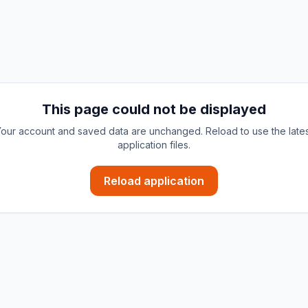
This page could not be displayed
our account and saved data are unchanged. Reload to use the late
application files.
Reload application