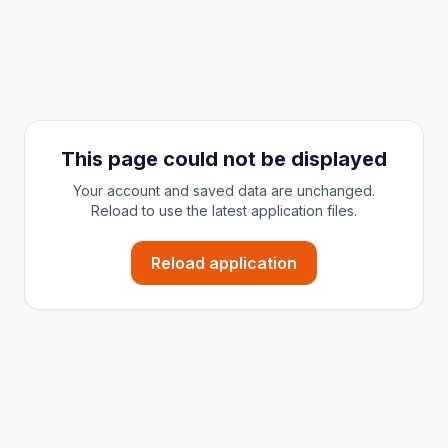
This page could not be displayed
Your account and saved data are unchanged.
Reload to use the latest application files.
Reload application