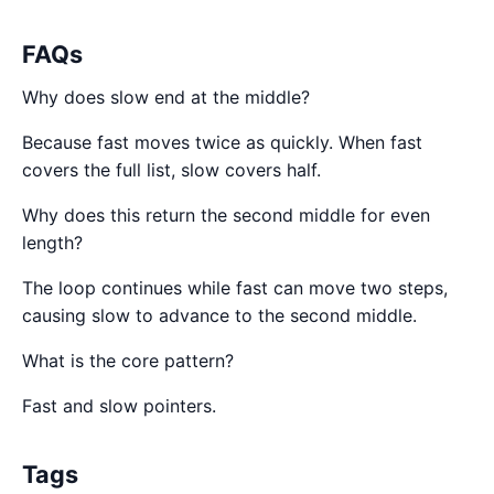
FAQs
Why does slow end at the middle?
Because fast moves twice as quickly. When fast
covers the full list, slow covers half.
Why does this return the second middle for even
length?
The loop continues while fast can move two steps,
causing slow to advance to the second middle.
What is the core pattern?
Fast and slow pointers.
Tags