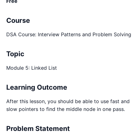
Free
Course
DSA Course: Interview Patterns and Problem Solving
Topic
Module 5: Linked List
Learning Outcome
After this lesson, you should be able to use fast and
slow pointers to find the middle node in one pass.
Problem Statement