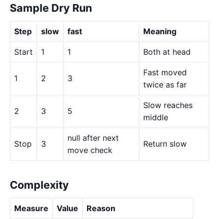
Sample Dry Run
Step
slow
fast
Meaning
Start
1
1
Both at head
Fast moved
1
2
3
twice as far
Slow reaches
2
3
5
middle
null after next
Stop
3
Return slow
move check
Complexity
Measure
Value
Reason