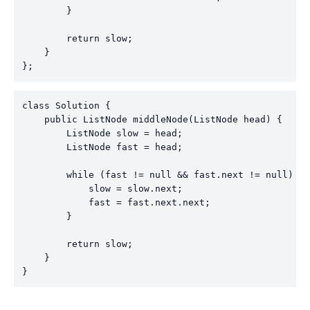
        }

        return slow;

    }

};
class Solution {

    public ListNode middleNode(ListNode head) {

        ListNode slow = head;

        ListNode fast = head;

        while (fast != null && fast.next != null) {

            slow = slow.next;

            fast = fast.next.next;

        }

        return slow;

    }

}