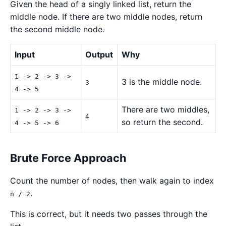
Given the head of a singly linked list, return the
middle node. If there are two middle nodes, return
the second middle node.
Input
Output
Why
1 -> 2 -> 3 ->
3 is the middle node.
3
4 -> 5
There are two middles,
1 -> 2 -> 3 ->
4
so return the second.
4 -> 5 -> 6
Brute Force Approach
Count the number of nodes, then walk again to index
.
n / 2
This is correct, but it needs two passes through the