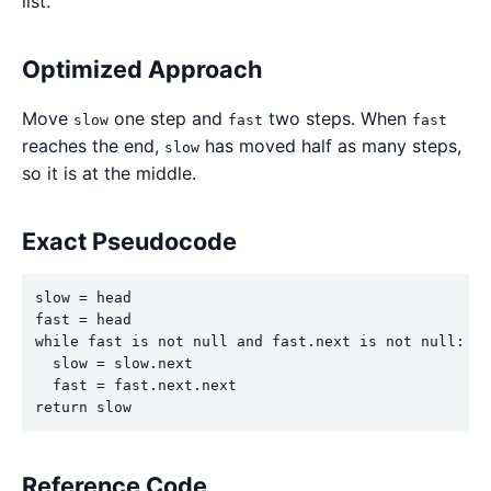
list.
Optimized Approach
Move
one step and
two steps. When
slow
fast
fast
reaches the end,
has moved half as many steps,
slow
so it is at the middle.
Exact Pseudocode
slow = head

fast = head

while fast is not null and fast.next is not null:

  slow = slow.next

  fast = fast.next.next

return slow
Reference Code