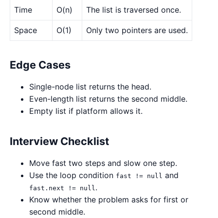
Time
O(n)
The list is traversed once.
Space
O(1)
Only two pointers are used.
Edge Cases
Single-node list returns the head.
Even-length list returns the second middle.
Empty list if platform allows it.
Interview Checklist
Move fast two steps and slow one step.
Use the loop condition
and
fast != null
.
fast.next != null
Know whether the problem asks for first or
second middle.