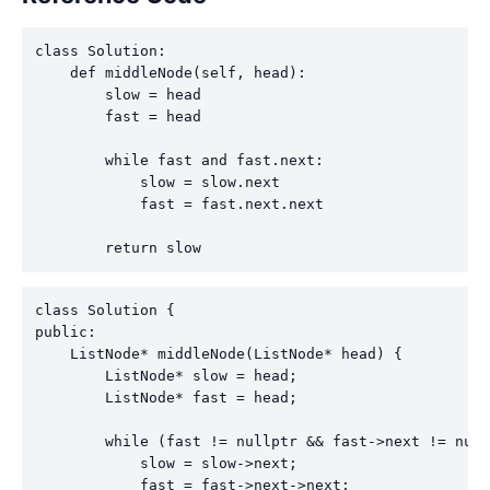
class Solution:

    def middleNode(self, head):

        slow = head

        fast = head

        while fast and fast.next:

            slow = slow.next

            fast = fast.next.next

        return slow
class Solution {

public:

    ListNode* middleNode(ListNode* head) {

        ListNode* slow = head;

        ListNode* fast = head;

        while (fast != nullptr && fast->next != null
            slow = slow->next;

            fast = fast->next->next;
