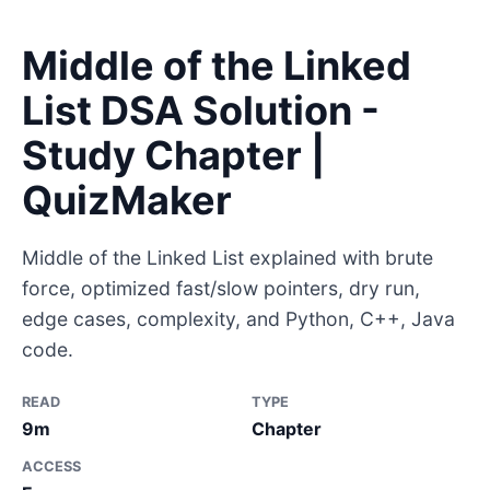
Middle of the Linked
List DSA Solution -
Study Chapter |
QuizMaker
Middle of the Linked List explained with brute
force, optimized fast/slow pointers, dry run,
edge cases, complexity, and Python, C++, Java
code.
READ
TYPE
9m
Chapter
ACCESS