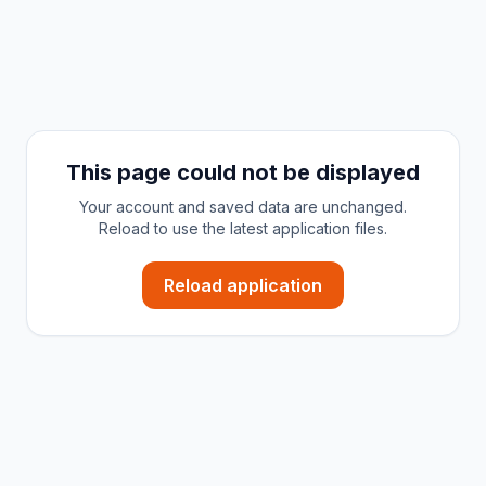
This page could not be displayed
Your account and saved data are unchanged.
Reload to use the latest application files.
Reload application