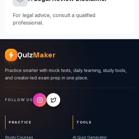
For legal advice, consult a qualified
professional.
Quiz
Maker
Practice smarter with mock tests, daily learning, study tools,
and creator-led exam prep in one place.
FOLLOW US
PRACTICE
TOOLS
Study Courses
AI Quiz Generator