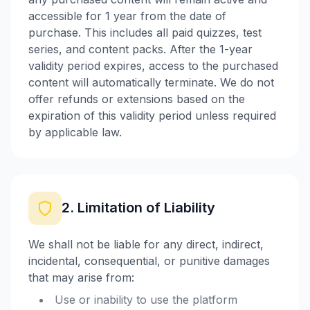
accessible for 1 year from the date of
purchase. This includes all paid quizzes, test
series, and content packs. After the 1-year
validity period expires, access to the purchased
content will automatically terminate. We do not
offer refunds or extensions based on the
expiration of this validity period unless required
by applicable law.
2. Limitation of Liability
We shall not be liable for any direct, indirect,
incidental, consequential, or punitive damages
that may arise from:
Use or inability to use the platform