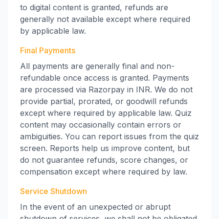
to digital content is granted, refunds are
generally not available except where required
by applicable law.
Final Payments
All payments are generally final and non-
refundable once access is granted. Payments
are processed via Razorpay in INR. We do not
provide partial, prorated, or goodwill refunds
except where required by applicable law. Quiz
content may occasionally contain errors or
ambiguities. You can report issues from the quiz
screen. Reports help us improve content, but
do not guarantee refunds, score changes, or
compensation except where required by law.
Service Shutdown
In the event of an unexpected or abrupt
shutdown of services, we shall not be obligated