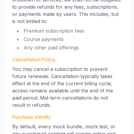
to provide refunds for any fees, subscriptions,
or payments made by users. This includes, but
is not limited to:
Premium subscription fees
Course payments
Any other paid offerings
Cancellation Policy
You may cancel a subscription to prevent
future renewals. Cancellation typically takes
effect at the end of the current billing cycle;
access remains available until the end of the
paid period. Mid-term cancellations do not
result in refunds.
Purchase Validity
By default, every mock bundle, mock test, or
any purchased content will remain active and