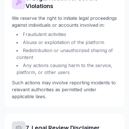
Violations
We reserve the right to initiate legal proceedings
against individuals or accounts involved in:
Fraudulent activities
Abuse or exploitation of the platform
Redistribution or unauthorized sharing of
content
Any actions causing harm to the service,
platform, or other users
Such actions may involve reporting incidents to
relevant authorities as permitted under
applicable laws.
7. Legal Review Disclaimer