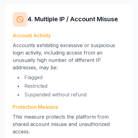
4. Multiple IP / Account Misuse
Account Activity
Accounts exhibiting excessive or suspicious
login activity, including access from an
unusually high number of different IP
addresses, may be:
Flagged
Restricted
Suspended without refund
Protection Measure
This measure protects the platform from
shared account misuse and unauthorized
access.