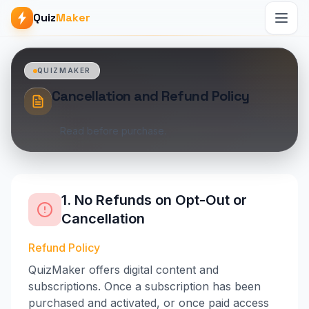
Quiz
Maker
QUIZMAKER
Cancellation and Refund Policy
Read before purchase.
1. No Refunds on Opt-Out or
Cancellation
Refund Policy
QuizMaker offers digital content and
subscriptions. Once a subscription has been
purchased and activated, or once paid access