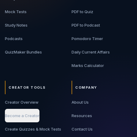
Mock Tests
PDF to Quiz
Study Notes
PDF to Podcast
Podcasts
Pomodoro Timer
QuizMaker Bundles
Daily Current Affairs
Marks Calculator
CREATOR TOOLS
COMPANY
Creator Overview
About Us
Become a Creator
Resources
Create Quizzes & Mock Tests
Contact Us