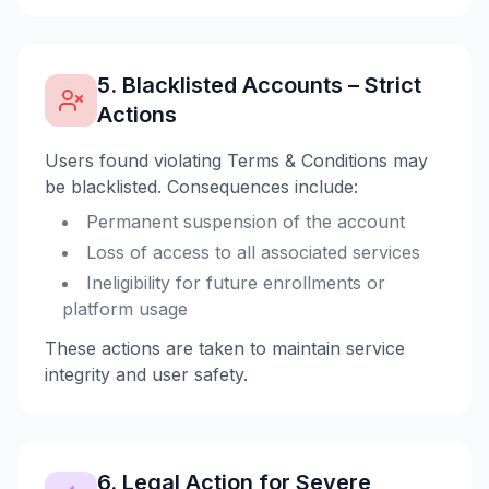
5. Blacklisted Accounts – Strict
Actions
Users found violating Terms & Conditions may
be blacklisted. Consequences include:
Permanent suspension of the account
Loss of access to all associated services
Ineligibility for future enrollments or
platform usage
These actions are taken to maintain service
integrity and user safety.
6. Legal Action for Severe