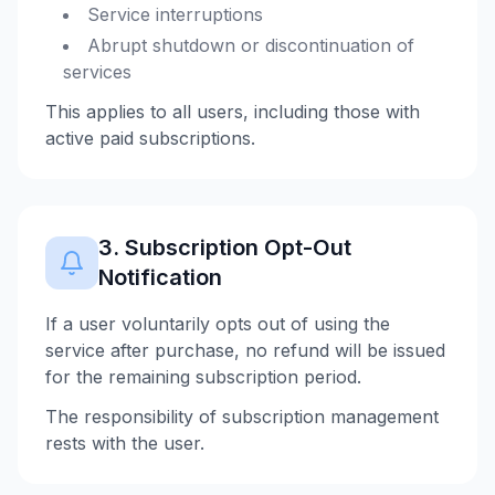
Service interruptions
Abrupt shutdown or discontinuation of
services
This applies to all users, including those with
active paid subscriptions.
3. Subscription Opt-Out
Notification
If a user voluntarily opts out of using the
service after purchase, no refund will be issued
for the remaining subscription period.
The responsibility of subscription management
rests with the user.