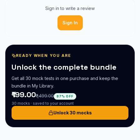
Sign in to write a review
Sign In
READY WHEN YOU ARE
Unlock the complete bundle
Get all
30
mock test
s
in one purchase and keep the
bundle in My Library.
₹199.00
₹1,499.00
87% OFF
30
mocks · saved to your account
Unlock 30 mocks