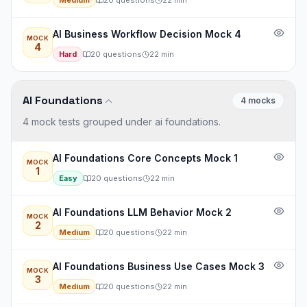
Medium
20
questions
22
min
AI Business Workflow Decision Mock 4
MOCK
4
Hard
20
questions
22
min
AI Foundations
4
mock
s
4 mock tests grouped under ai foundations.
AI Foundations Core Concepts Mock 1
MOCK
1
Easy
20
questions
22
min
AI Foundations LLM Behavior Mock 2
MOCK
2
Medium
20
questions
22
min
AI Foundations Business Use Cases Mock 3
MOCK
3
Medium
20
questions
22
min