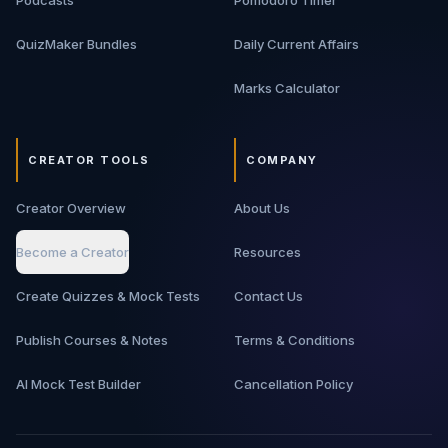
Podcasts
Pomodoro Timer
QuizMaker Bundles
Daily Current Affairs
Marks Calculator
CREATOR TOOLS
COMPANY
Creator Overview
About Us
Become a Creator
Resources
Create Quizzes & Mock Tests
Contact Us
Publish Courses & Notes
Terms & Conditions
AI Mock Test Builder
Cancellation Policy