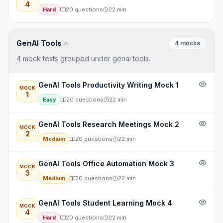
4
Hard
20
questions
22
min
GenAI Tools
4
mock
s
4 mock tests grouped under genai tools.
GenAI Tools Productivity Writing Mock 1
MOCK
1
Easy
20
questions
22
min
GenAI Tools Research Meetings Mock 2
MOCK
2
Medium
20
questions
22
min
GenAI Tools Office Automation Mock 3
MOCK
3
Medium
20
questions
22
min
GenAI Tools Student Learning Mock 4
MOCK
4
Hard
20
questions
22
min