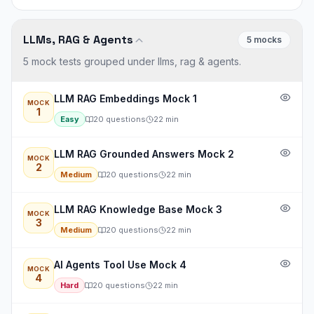
LLMs, RAG & Agents
5
mock
s
5 mock tests grouped under llms, rag & agents.
LLM RAG Embeddings Mock 1
MOCK
1
Easy
20
questions
22
min
LLM RAG Grounded Answers Mock 2
MOCK
2
Medium
20
questions
22
min
LLM RAG Knowledge Base Mock 3
MOCK
3
Medium
20
questions
22
min
AI Agents Tool Use Mock 4
MOCK
4
Hard
20
questions
22
min