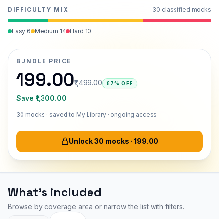
DIFFICULTY MIX
30
classified mocks
Easy
6
Medium
14
Hard
10
BUNDLE PRICE
₹199.00
₹1,499.00
87% OFF
Save
₹1,300.00
30
mocks · saved to My Library ·
ongoing access
Unlock 30 mocks
·
₹199.00
What's included
Browse by coverage area or narrow the list with filters.