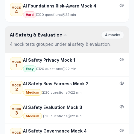
AI Foundations Risk-Aware Mock 4
MOCK
4
Hard
20
questions
22
min
AI Safety & Evaluation
4
mock
s
4 mock tests grouped under ai safety & evaluation.
AI Safety Privacy Mock 1
MOCK
1
Easy
20
questions
22
min
AI Safety Bias Fairness Mock 2
MOCK
2
Medium
20
questions
22
min
AI Safety Evaluation Mock 3
MOCK
3
Medium
20
questions
22
min
AI Safety Governance Mock 4
MOCK