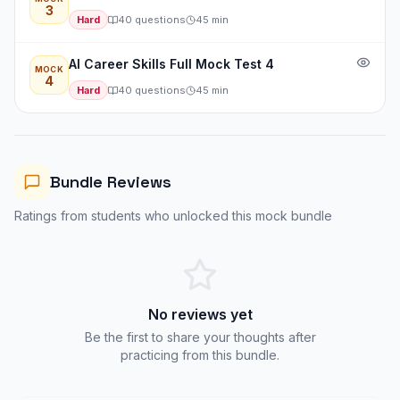
3
Hard
40
questions
45
min
AI Career Skills Full Mock Test 4
MOCK
4
Hard
40
questions
45
min
Bundle Reviews
Ratings from students who unlocked this mock bundle
No reviews yet
Be the first to share your thoughts after
practicing from this bundle.