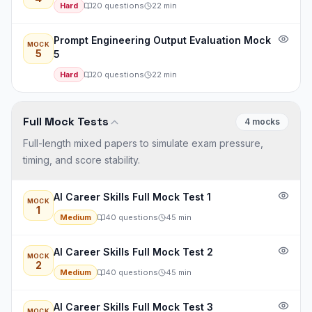
Hard
20
questions
22
min
Prompt Engineering Output Evaluation Mock
MOCK
5
5
Hard
20
questions
22
min
Full Mock Tests
4
mock
s
Full-length mixed papers to simulate exam pressure,
timing, and score stability.
AI Career Skills Full Mock Test 1
MOCK
1
Medium
40
questions
45
min
AI Career Skills Full Mock Test 2
MOCK
2
Medium
40
questions
45
min
AI Career Skills Full Mock Test 3
MOCK