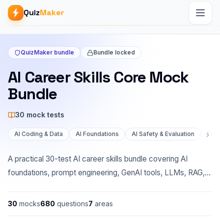
Quiz
Maker
QuizMaker bundle
Bundle locked
AI Career Skills Core Mock
Bundle
30
mock test
s
AI Coding & Data
AI Foundations
AI Safety & Evaluation
Full
A practical 30-test AI career skills bundle covering AI
foundations, prompt engineering, GenAI tools, LLMs, RAG,
agents, coding, data analysis, workplace workflows,
privacy, safety, and evaluation. The mock questions are
30
mocks
680
questions
7
areas
separate from the linked course practice quizzes.