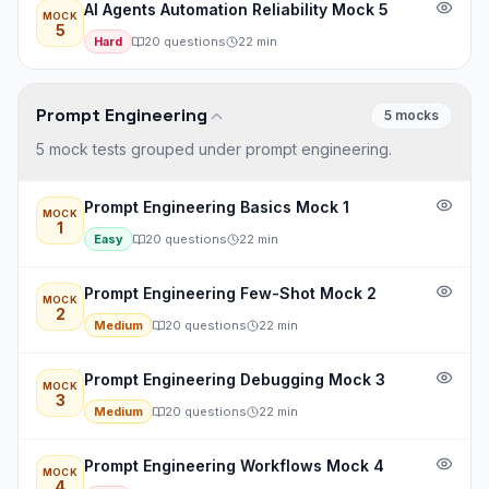
AI Agents Automation Reliability Mock 5
MOCK
5
Hard
20
questions
22
min
Prompt Engineering
5
mock
s
5 mock tests grouped under prompt engineering.
Prompt Engineering Basics Mock 1
MOCK
1
Easy
20
questions
22
min
Prompt Engineering Few-Shot Mock 2
MOCK
2
Medium
20
questions
22
min
Prompt Engineering Debugging Mock 3
MOCK
3
Medium
20
questions
22
min
Prompt Engineering Workflows Mock 4
MOCK
4