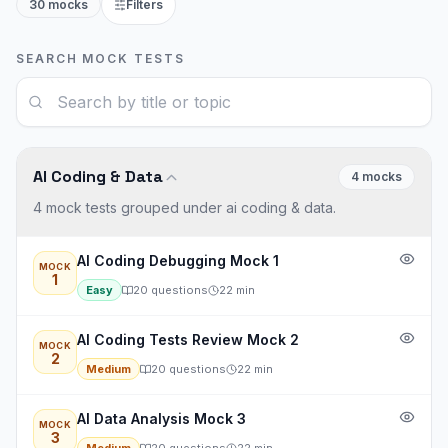
30 mocks
Filters
SEARCH MOCK TESTS
AI Coding & Data
4
mock
s
4 mock tests grouped under ai coding & data.
AI Coding Debugging Mock 1
MOCK
1
Easy
20
questions
22
min
AI Coding Tests Review Mock 2
MOCK
2
Medium
20
questions
22
min
AI Data Analysis Mock 3
MOCK
3