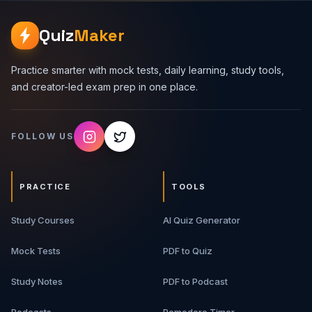
Quiz
Maker
Practice smarter with mock tests, daily learning, study tools,
and creator-led exam prep in one place.
FOLLOW US
PRACTICE
TOOLS
Study Courses
AI Quiz Generator
Mock Tests
PDF to Quiz
Study Notes
PDF to Podcast