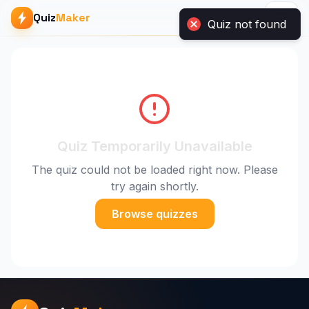
Quiz not found
Quiz
Maker
Quiz Temporarily Unavailable
The quiz could not be loaded right now. Please
try again shortly.
Browse quizzes