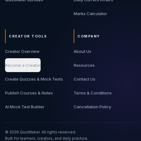
Marks Calculator
CREATOR TOOLS
COMPANY
Creator Overview
About Us
Become a Creator
Resources
Create Quizzes & Mock Tests
Contact Us
Publish Courses & Notes
Terms & Conditions
AI Mock Test Builder
Cancellation Policy
©
2026
QuizMaker. All rights reserved.
Built for learners, creators, and daily practice.