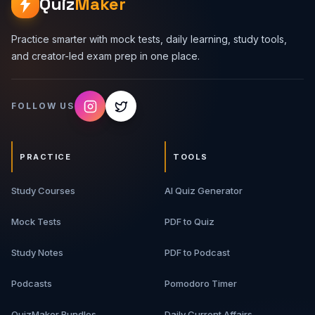
Quiz
Maker
Practice smarter with mock tests, daily learning, study tools,
and creator-led exam prep in one place.
FOLLOW US
PRACTICE
TOOLS
Study Courses
AI Quiz Generator
Mock Tests
PDF to Quiz
Study Notes
PDF to Podcast
Podcasts
Pomodoro Timer
QuizMaker Bundles
Daily Current Affairs