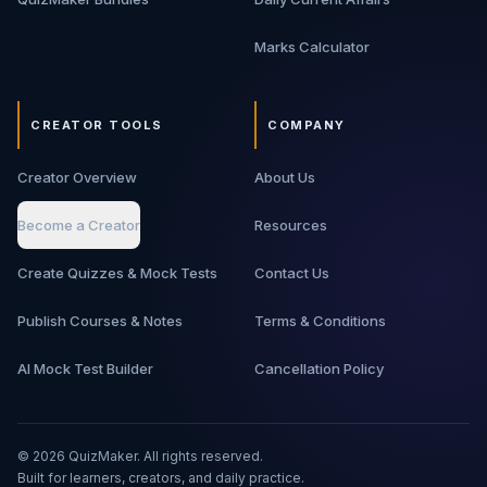
Marks Calculator
CREATOR TOOLS
COMPANY
Creator Overview
About Us
Become a Creator
Resources
Create Quizzes & Mock Tests
Contact Us
Publish Courses & Notes
Terms & Conditions
AI Mock Test Builder
Cancellation Policy
©
2026
QuizMaker. All rights reserved.
Built for learners, creators, and daily practice.