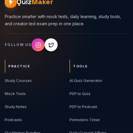
Quiz
Maker
Practice smarter with mock tests, daily learning, study tools,
and creator-led exam prep in one place.
FOLLOW US
PRACTICE
TOOLS
Study Courses
AI Quiz Generator
Mock Tests
PDF to Quiz
Study Notes
PDF to Podcast
Podcasts
Pomodoro Timer
QuizMaker Bundles
Daily Current Affairs