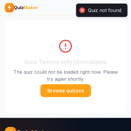
Quiz
Maker
Quiz not found
Quiz Temporarily Unavailable
The quiz could not be loaded right now. Please
try again shortly.
Browse quizzes