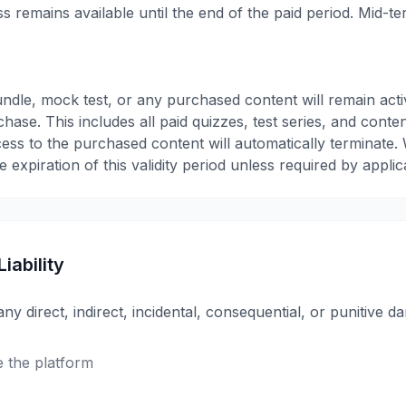
ess remains available until the end of the paid period. Mid-t
ndle, mock test, or any purchased content will remain acti
hase. This includes all paid quizzes, test series, and conte
ccess to the purchased content will automatically terminate.
 expiration of this validity period unless required by applic
Liability
any direct, indirect, incidental, consequential, or punitive 
se the platform