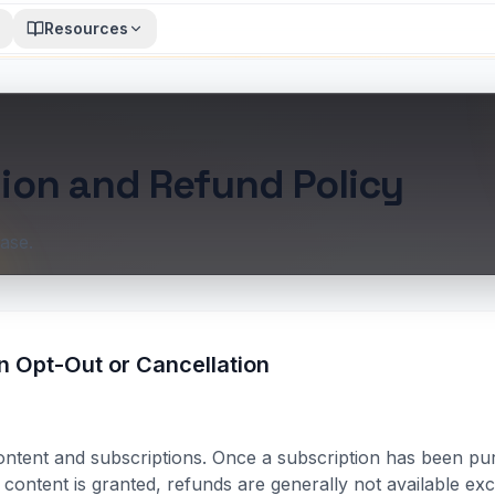
Resources
ion and Refund Policy
ase.
n Opt-Out or Cancellation
content and subscriptions. Once a subscription has been pu
l content is granted, refunds are generally not available e