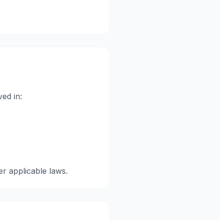
ved in:
er applicable laws.