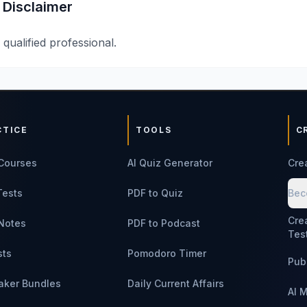
 Disclaimer
 qualified professional.
CTICE
TOOLS
C
Courses
AI Quiz Generator
Cre
Tests
PDF to Quiz
Bec
Cre
Notes
PDF to Podcast
Tes
sts
Pomodoro Timer
Pub
aker Bundles
Daily Current Affairs
AI 