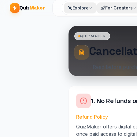
Quiz
Maker
Explore
For Creators
QUIZMAKER
Cancellat
Read before purch
1. No Refunds o
Refund Policy
QuizMaker offers digital 
once paid access to digita