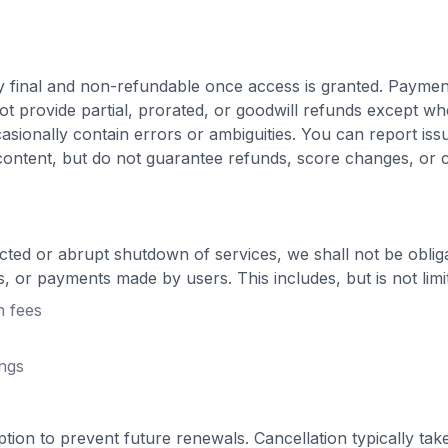
y final and non-refundable once access is granted. Paymen
t provide partial, prorated, or goodwill refunds except wh
asionally contain errors or ambiguities. You can report iss
content, but do not guarantee refunds, score changes, or
cted or abrupt shutdown of services, we shall not be oblig
s, or payments made by users. This includes, but is not limi
n fees
ings
ion to prevent future renewals. Cancellation typically take