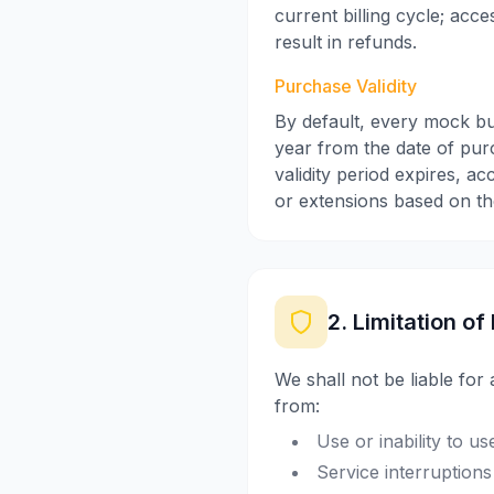
current billing cycle; acc
result in refunds.
Purchase Validity
By default, every mock bu
year from the date of purc
validity period expires, a
or extensions based on the
2. Limitation of 
We shall not be liable for 
from:
Use or inability to u
Service interruptions