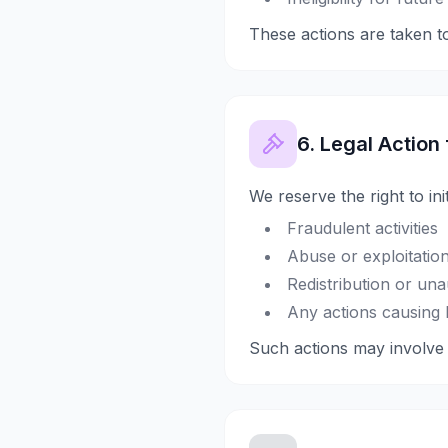
These actions are taken to
6. Legal Action
We reserve the right to ini
Fraudulent activities
Abuse or exploitation
Redistribution or un
Any actions causing 
Such actions may involve r