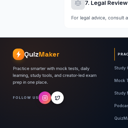
7. Legal Review
For legal advice, consult a
Quiz
Maker
PRA
Study 
Practice smarter with mock tests, daily
learning, study tools, and creator-led exam
Mock 
prep in one place.
Study 
FOLLOW US
Podca
QuizM