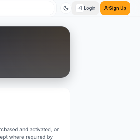
Login
Sign Up
rchased and activated, or
xcept where required by