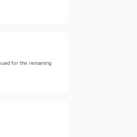
ssued for the remaining