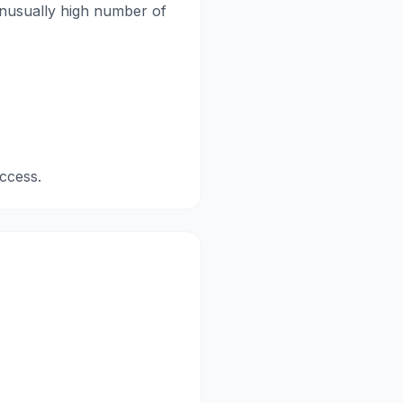
 unusually high number of
ccess.