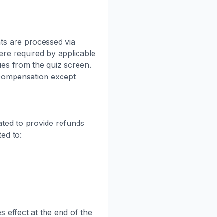
ts are processed via
ere required by applicable
ues from the quiz screen.
 compensation except
ated to provide refunds
ted to:
s effect at the end of the