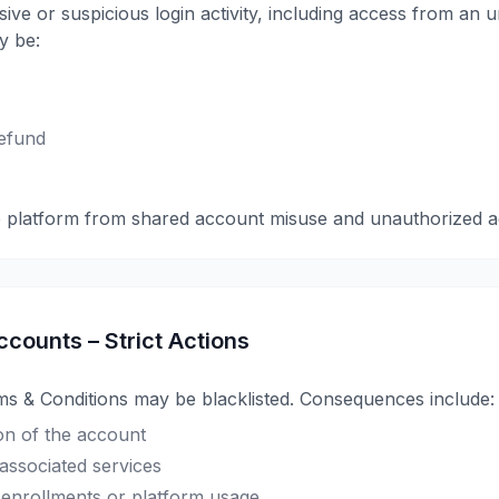
ive or suspicious login activity, including access from an
y be:
efund
e platform from shared account misuse and unauthorized a
ccounts – Strict Actions
ms & Conditions may be blacklisted. Consequences include:
n of the account
 associated services
re enrollments or platform usage