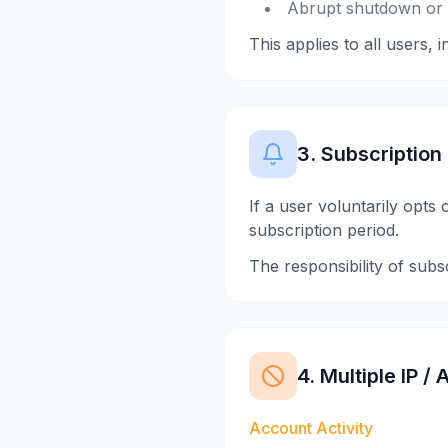
Abrupt shutdown or d
This applies to all users, 
3. Subscription
If a user voluntarily opts
subscription period.
The responsibility of subs
4. Multiple IP 
Account Activity