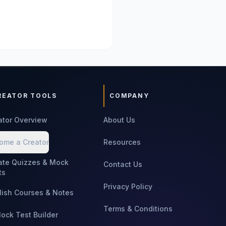
REATOR TOOLS
COMPANY
ator Overview
About Us
ome a Creator
Resources
ate Quizzes & Mock
Contact Us
ts
Privacy Policy
lish Courses & Notes
Terms & Conditions
Mock Test Builder