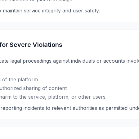
 maintain service integrity and user safety.
 for Severe Violations
tiate legal proceedings against individuals or accounts invol
 of the platform
authorized sharing of content
harm to the service, platform, or other users
eporting incidents to relevant authorities as permitted und