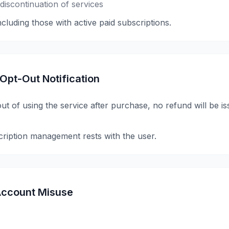
iscontinuation of services
including those with active paid subscriptions.
 Opt-Out Notification
 out of using the service after purchase, no refund will be i
cription management rests with the user.
/ Account Misuse