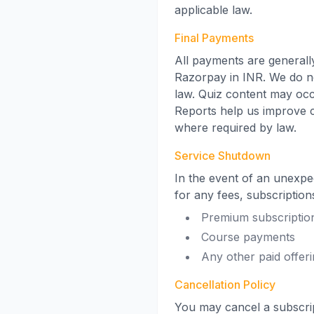
applicable law.
Final Payments
All payments are generall
Razorpay in INR. We do no
law. Quiz content may occ
Reports help us improve 
where required by law.
Service Shutdown
In the event of an unexpe
for any fees, subscription
Premium subscriptio
Course payments
Any other paid offer
Cancellation Policy
You may cancel a subscript