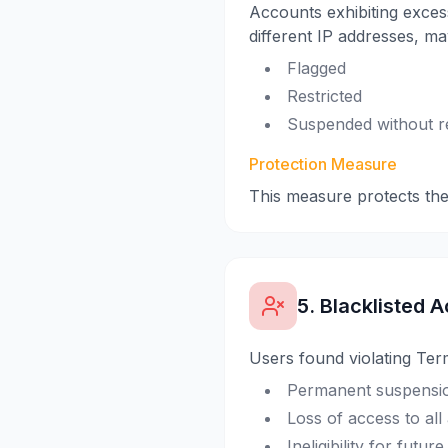
Accounts exhibiting excess
different IP addresses, ma
Flagged
Restricted
Suspended without r
Protection Measure
This measure protects th
5. Blacklisted A
Users found violating Ter
Permanent suspensio
Loss of access to all
Ineligibility for futu