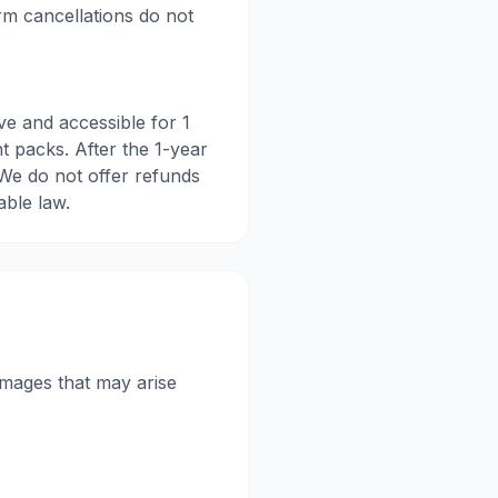
erm cancellations do not
ve and accessible for 1
nt packs. After the 1-year
 We do not offer refunds
able law.
damages that may arise