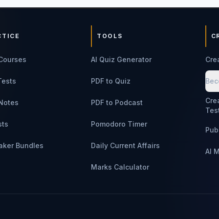
CTICE
TOOLS
C
Courses
AI Quiz Generator
Cre
Tests
PDF to Quiz
Bec
Cre
Notes
PDF to Podcast
Tes
sts
Pomodoro Timer
Pub
aker Bundles
Daily Current Affairs
AI 
Marks Calculator