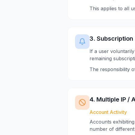
This applies to all 
3. Subscription
If a user voluntaril
remaining subscript
The responsibility 
4. Multiple IP 
Account Activity
Accounts exhibiting 
number of different