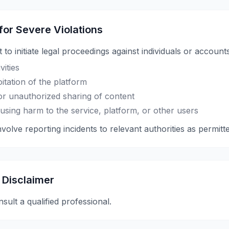
 for Severe Violations
 to initiate legal proceedings against individuals or accounts
vities
itation of the platform
 or unauthorized sharing of content
using harm to the service, platform, or other users
olve reporting incidents to relevant authorities as permitt
 Disclaimer
nsult a qualified professional.