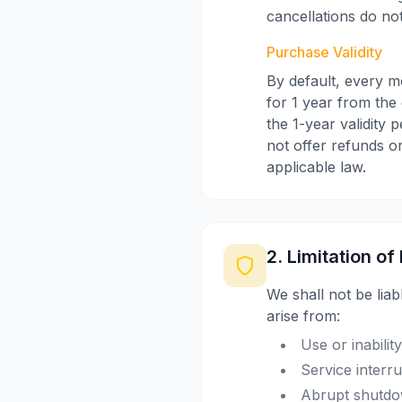
cancellations do not
Purchase Validity
By default, every m
for 1 year from the 
the 1-year validity 
not offer refunds or
applicable law.
2. Limitation of 
We shall not be liab
arise from:
Use or inabilit
Service interr
Abrupt shutdow