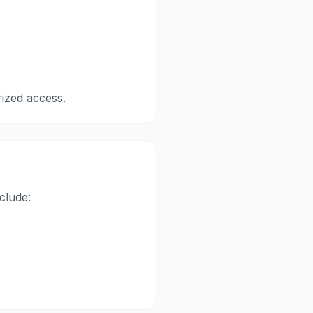
ized access.
clude: