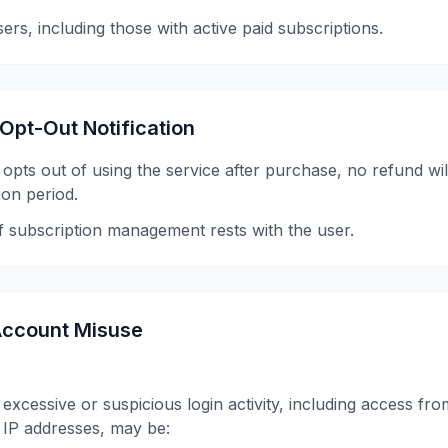
users, including those with active paid subscriptions.
 Opt-Out Notification
y opts out of using the service after purchase, no refund wil
ion period.
of subscription management rests with the user.
/ Account Misuse
excessive or suspicious login activity, including access fr
 IP addresses, may be: