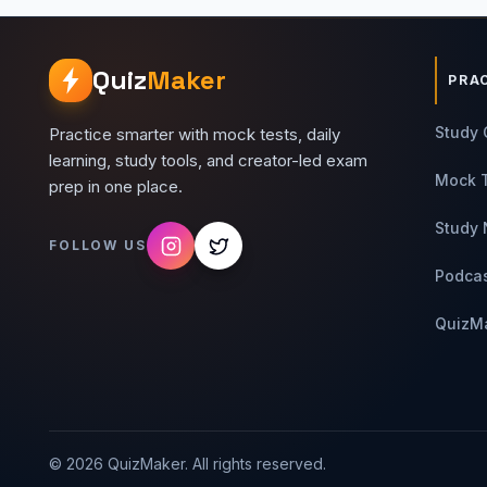
Quiz
Maker
PRA
Study 
Practice smarter with mock tests, daily
learning, study tools, and creator-led exam
Mock 
prep in one place.
Study 
FOLLOW US
Podca
QuizM
©
2026
QuizMaker. All rights reserved.