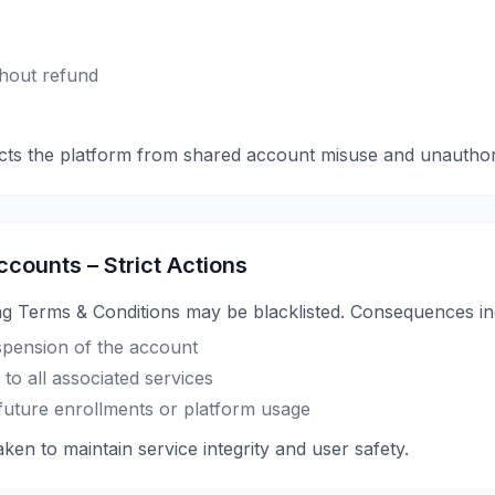
hout refund
cts the platform from shared account misuse and unauthor
ccounts – Strict Actions
ng Terms & Conditions may be blacklisted. Consequences in
pension of the account
to all associated services
or future enrollments or platform usage
ken to maintain service integrity and user safety.