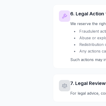
6. Legal Action
We reserve the right
Fraudulent acti
Abuse or explo
Redistribution
Any actions ca
Such actions may inv
7. Legal Review
For legal advice, co