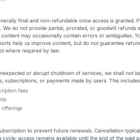
nerally final and non-refundable once access is granted.
. We do not provide partial, prorated, or goodwill refunds
z content may occasionally contain errors or ambiguities. Y
ports help us improve content, but do not guarantee refun
t where required by law.
unexpected or abrupt shutdown of services, we shall not be
, subscriptions, or payments made by users. This includes, b
ription fees
nts
 offerings
bscription to prevent future renewals. Cancellation typicall
ng cycle; access remains available until the end of the paid 