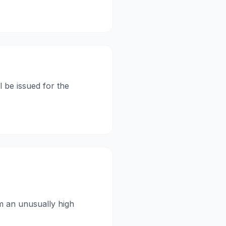
l be issued for the
om an unusually high