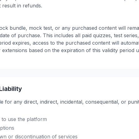
 result in refunds.
ock bundle, mock test, or any purchased content will rema
date of purchase. This includes all paid quizzes, test serie
period expires, access to the purchased content will automa
 extensions based on the expiration of this validity period 
Liability
le for any direct, indirect, incidental, consequential, or pu
y to use the platform
uptions
n or discontinuation of services