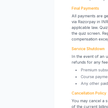
Final Payments
All payments are ge
via Razorpay in INR
applicable law. Qui
the quiz screen. Re
compensation excep
Service Shutdown
In the event of an 
refunds for any fees
Premium subsc
Course payme
Any other paid
Cancellation Policy
You may cancel a su
of the current billi