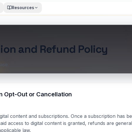
Resources
ion and Refund Policy
ase.
n Opt-Out or Cancellation
gital content and subscriptions. Once a subscription has 
aid access to digital content is granted, refunds are genera
pplicable law.