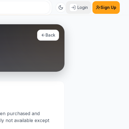
Login
Sign Up
Back
been purchased and
lly not available except