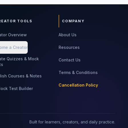
REATOR TOOLS
COMPANY
ator Overview
About Us
ome a Creator
Resources
ate Quizzes & Mock
Contact Us
ts
Terms & Conditions
lish Courses & Notes
Cancellation Policy
Mock Test Builder
Built for learners, creators, and daily practice.