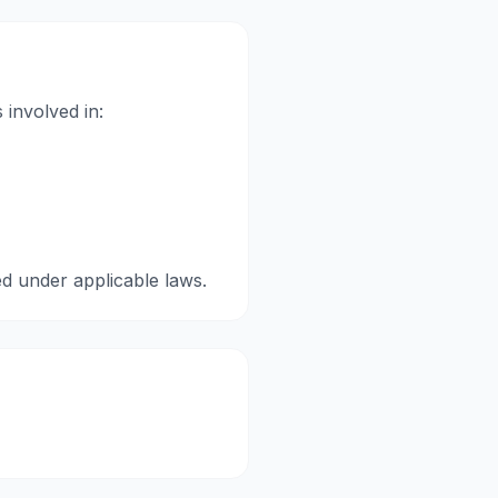
 involved in:
ed under applicable laws.