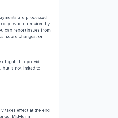
 Payments are processed
 except where required by
ou can report issues from
ds, score changes, or
 obligated to provide
ut is not limited to:
y takes effect at the end
period. Mid-term