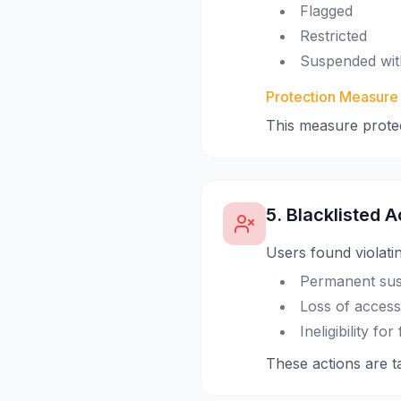
Flagged
Restricted
Suspended wit
Protection Measure
This measure prote
5. Blacklisted A
Users found violati
Permanent sus
Loss of access 
Ineligibility f
These actions are ta