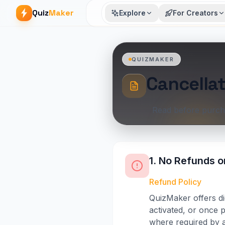
Quiz
Maker
Explore
For Creators
QUIZMAKER
Cancellat
Read before purch
1. No Refunds o
Refund Policy
QuizMaker offers di
activated, or once p
where required by a