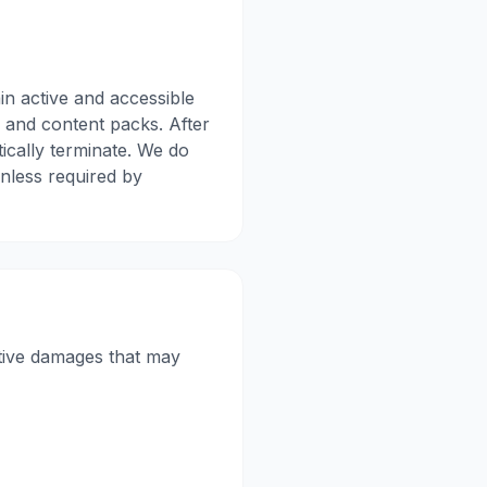
in active and accessible
s, and content packs. After
tically terminate. We do
unless required by
nitive damages that may