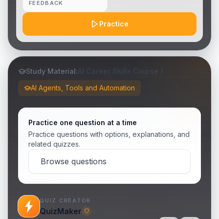
FEEDBACK
Practice
Study Material:
AI Career Skills Course
AI Agents, Tools and Automation
Practice one question at a time
Practice questions with options, explanations, and
related quizzes.
Browse questions
QUIZ CREATOR
QuizMaker