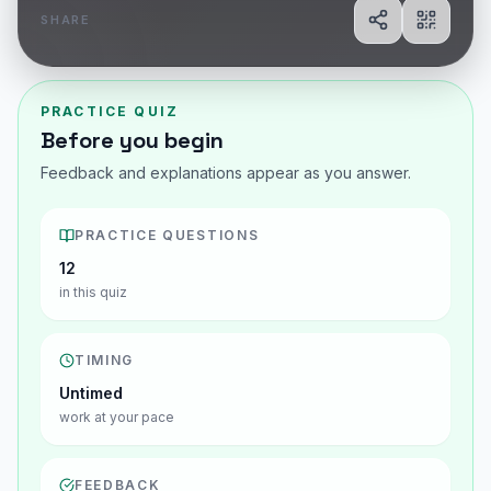
SHARE
Share
Show Q
PRACTICE QUIZ
Before you begin
Feedback and explanations appear as you answer.
PRACTICE QUESTIONS
12
in this quiz
TIMING
Untimed
work at your pace
FEEDBACK