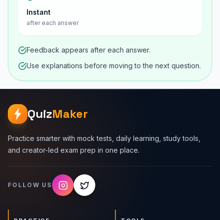
Instant
after each answer
Feedback appears after each answer.
Use explanations before moving to the next question.
Quiz
Maker
Practice smarter with mock tests, daily learning, study tools,
and creator-led exam prep in one place.
FOLLOW US