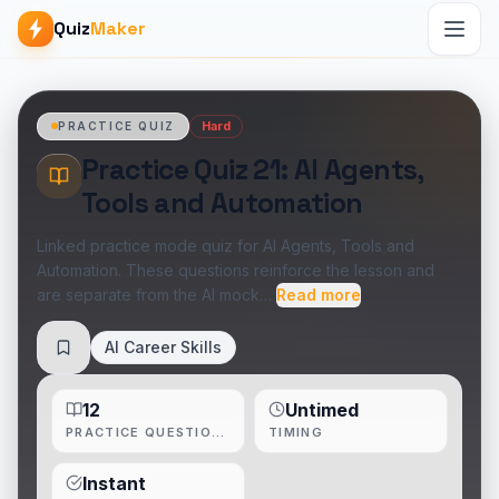
Quiz
Maker
Hard
PRACTICE QUIZ
Practice Quiz 21: AI Agents,
Tools and Automation
Linked practice mode quiz for AI Agents, Tools and
Automation. These questions reinforce the lesson and
are separate from the AI mock…
Read more
AI Career Skills
Save
12
Untimed
PRACTICE QUESTIONS
TIMING
Instant