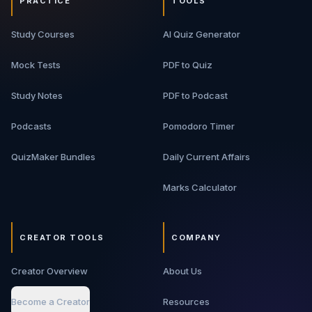
PRACTICE
TOOLS
Study Courses
AI Quiz Generator
Mock Tests
PDF to Quiz
Study Notes
PDF to Podcast
Podcasts
Pomodoro Timer
QuizMaker Bundles
Daily Current Affairs
Marks Calculator
CREATOR TOOLS
COMPANY
Creator Overview
About Us
Become a Creator
Resources