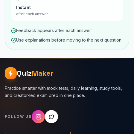
Instant
after each answer
Feedback appears after each answer.
Use explanations before moving to the next question.
Quiz
Maker
Practice smarter with mock tests, daily learning, study tools,
and creator-led exam prep in one place.
FOLLOW US