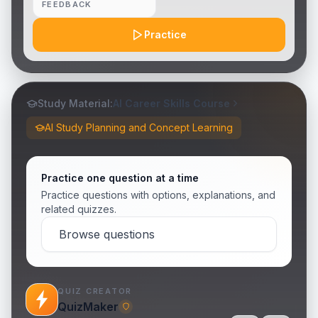
FEEDBACK
Practice
Study Material:
AI Career Skills Course
AI Study Planning and Concept Learning
Practice one question at a time
Practice questions with options, explanations, and
related quizzes.
Browse questions
QUIZ CREATOR
QuizMaker