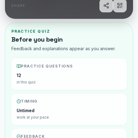
SHARE
Share
Show Q
PRACTICE QUIZ
Before you begin
Feedback and explanations appear as you answer.
PRACTICE QUESTIONS
12
in this quiz
TIMING
Untimed
work at your pace
FEEDBACK