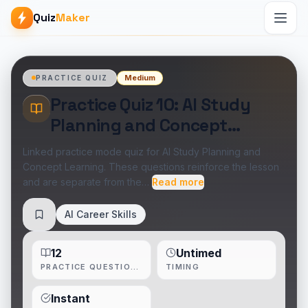
Quiz
Maker
Medium
PRACTICE QUIZ
Practice Quiz 10: AI Study
Planning and Concept
Learning
Linked practice mode quiz for AI Study Planning and
Concept Learning. These questions reinforce the lesson
and are separate from the…
Read more
AI Career Skills
Save
12
Untimed
PRACTICE QUESTIONS
TIMING
Instant