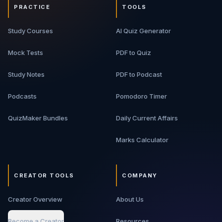
PRACTICE
TOOLS
Study Courses
AI Quiz Generator
Mock Tests
PDF to Quiz
Study Notes
PDF to Podcast
Podcasts
Pomodoro Timer
QuizMaker Bundles
Daily Current Affairs
Marks Calculator
CREATOR TOOLS
COMPANY
Creator Overview
About Us
Become a Creator
Resources