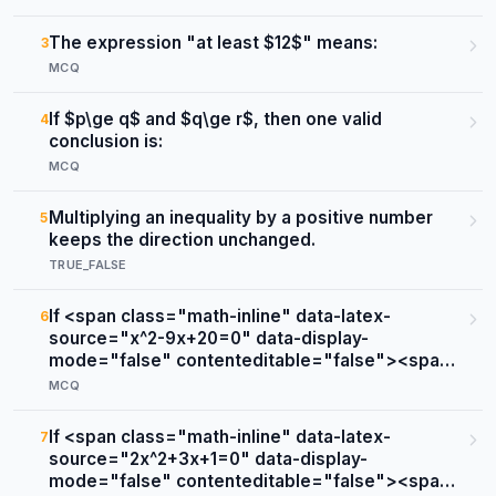
The expression "at least $12$" means:
3
MCQ
If $p\ge q$ and $q\ge r$, then one valid
4
conclusion is:
MCQ
Multiplying an inequality by a positive number
5
keeps the direction unchanged.
TRUE_FALSE
If <span class="math-inline" data-latex-
6
source="x^2-9x+20=0" data-display-
mode="false" contenteditable="false"><span
class="katex"><span class="katex-mathml">
MCQ
<math
xmlns="http://www.w3.org/1998/Math/MathML"
If <span class="math-inline" data-latex-
7
><semantics><mrow><msup><mi>x</mi>
source="2x^2+3x+1=0" data-display-
<mn>2</mn></msup><mo>−</mo>
mode="false" contenteditable="false"><span
<mn>9</mn><mi>x</mi><mo>+</mo>