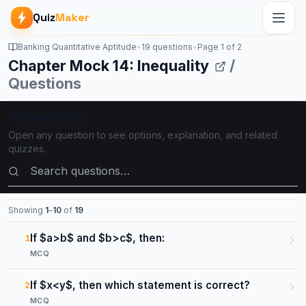
Quiz
Maker
Banking Quantitative Aptitude
•
19 questions
•
Page
1
of
2
Chapter Mock 14: Inequality
/
Questions
All questions
Open any question to see options, explanation, and related
quizzes.
Search questions
Showing
1
–
10
of
19
If $a>b$ and $b>c$, then:
1
MCQ
If $x<y$, then which statement is correct?
2
MCQ