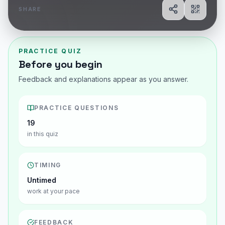
SHARE
Share
Show Q
PRACTICE QUIZ
Before you begin
Feedback and explanations appear as you answer.
PRACTICE QUESTIONS
19
in this quiz
TIMING
Untimed
work at your pace
FEEDBACK