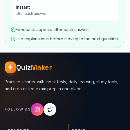
Instant
after each answer
Feedback appears after each answer.
Use explanations before moving to the next question.
Quiz
Maker
Practice smarter with mock tests, daily learning, study tools,
and creator-led exam prep in one place.
FOLLOW US