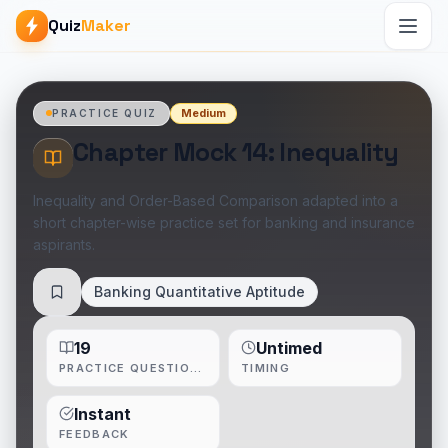
Quiz
Maker
Medium
PRACTICE QUIZ
Chapter Mock 14: Inequality
Inequality and Order-Based Comparison adapted into a
short chapter-wise practice set for banking and insurance
aspirants.
Banking Quantitative Aptitude
Save
19
Untimed
PRACTICE QUESTIONS
TIMING
Instant
FEEDBACK