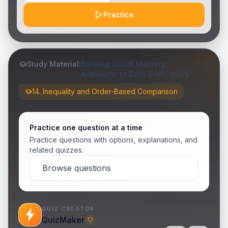
Practice
Study Material:
Banking Quant Mastery:
Arithmetic to Data Sufficiency
14. Inequality and Order-Based Comparison
Practice one question at a time
Practice questions with options, explanations, and
related quizzes.
Browse questions
QUIZ CREATOR
QuizMaker