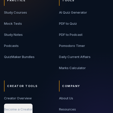
PRACTICE
TOOLS
Study Courses
AI Quiz Generator
Mock Tests
PDF to Quiz
Study Notes
PDF to Podcast
Podcasts
Pomodoro Timer
QuizMaker Bundles
Daily Current Affairs
Marks Calculator
CREATOR TOOLS
COMPANY
Creator Overview
About Us
Become a Creator
Resources