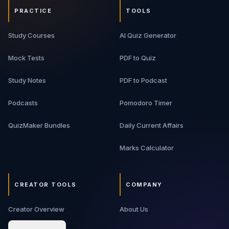
PRACTICE
TOOLS
Study Courses
AI Quiz Generator
Mock Tests
PDF to Quiz
Study Notes
PDF to Podcast
Podcasts
Pomodoro Timer
QuizMaker Bundles
Daily Current Affairs
Marks Calculator
CREATOR TOOLS
COMPANY
Creator Overview
About Us