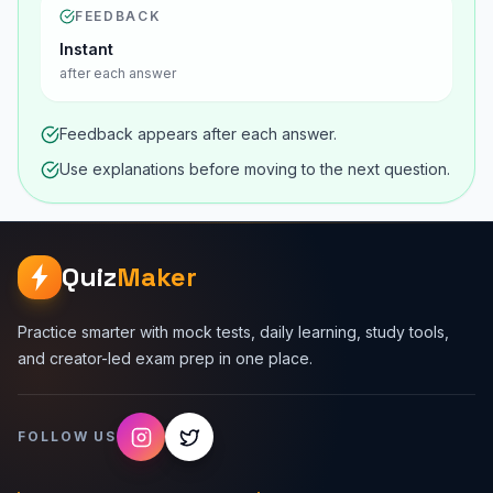
FEEDBACK
Instant
after each answer
Feedback appears after each answer.
Use explanations before moving to the next question.
Quiz
Maker
Practice smarter with mock tests, daily learning, study tools,
and creator-led exam prep in one place.
FOLLOW US