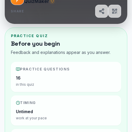
QuizMaker
SHARE
Share
Show Q
PRACTICE QUIZ
Before you begin
Feedback and explanations appear as you answer.
PRACTICE QUESTIONS
16
in this quiz
TIMING
Untimed
work at your pace