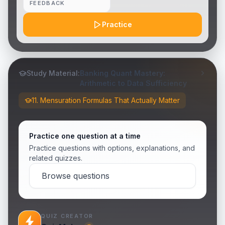
FEEDBACK
Practice
Study Material:
Banking Quant Mastery:
Arithmetic to Data Sufficiency
11. Mensuration Formulas That Actually Matter
Practice one question at a time
Practice questions with options, explanations, and
related quizzes.
Browse questions
QUIZ CREATOR