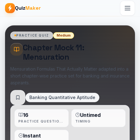
Quiz
Maker
Medium
PRACTICE QUIZ
Chapter Mock 11:
Mensuration
Mensuration Formulas That Actually Matter adapted into a
short chapter-wise practice set for banking and insurance
aspirants.
Banking Quantitative Aptitude
Save
16
Untimed
PRACTICE QUESTIONS
TIMING
Instant