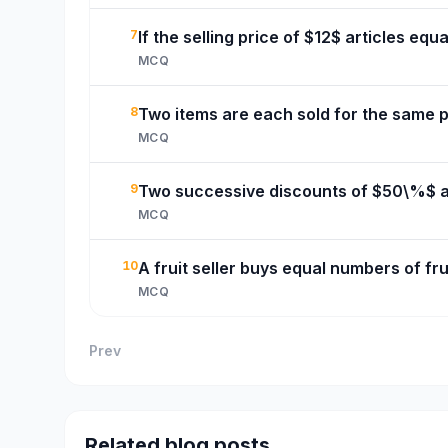
7
If the selling price of $12$ articles equ
MCQ
8
Two items are each sold for the same pr
MCQ
9
Two successive discounts of $50\%$ an
MCQ
10
A fruit seller buys equal numbers of frui
MCQ
Prev
Related blog posts