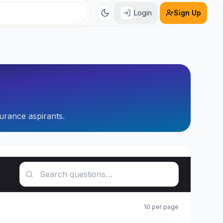
Login
Sign Up
urance aspirants.
Search questions
10
per page