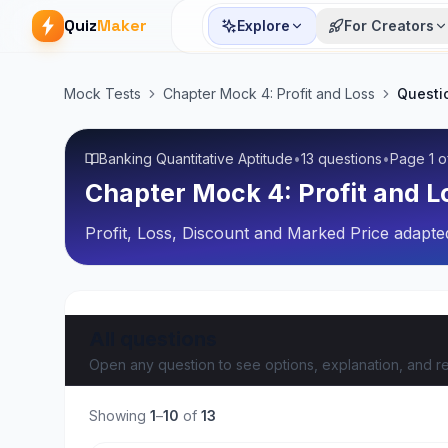
Quiz
Maker
Explore
For Creators
Mock Tests
Chapter Mock 4: Profit and Loss
Questi
Banking Quantitative Aptitude
•
13 questions
•
Page
1
o
Chapter Mock 4: Profit and L
Profit, Loss, Discount and Marked Price adapted
All questions
Open any question to see options, explanation, and re
Showing
1
–
10
of
13