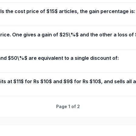
als the cost price of $15$ articles, the gain percentage is:
ice. One gives a gain of $25\%$ and the other a loss of $
d $50\%$ are equivalent to a single discount of:
ts at $11$ for Rs $10$ and $9$ for Rs $10$, and sells all a
Page
1
of
2