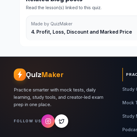
Read the lesson(s) linked to this quiz.
Made by QuizMaker
4. Profit, Loss, Discount and Marked Price
Quiz
Maker
PRA
Study 
Practice smarter with mock tests, daily
learning, study tools, and creator-led exam
Mock 
prep in one place.
Study 
FOLLOW US
Podca