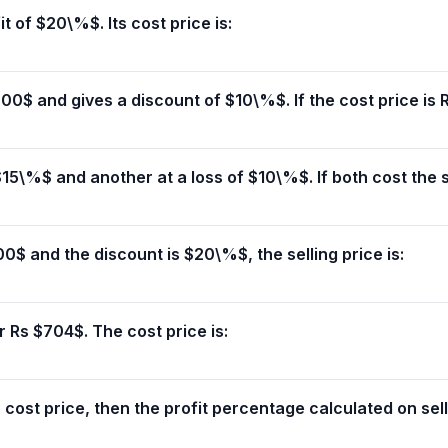
it of $20\%$. Its cost price is:
0$ and gives a discount of $10\%$. If the cost price is 
 $15\%$ and another at a loss of $10\%$. If both cost the s
00$ and the discount is $20\%$, the selling price is:
r Rs $704$. The cost price is:
n cost price, then the profit percentage calculated on selli