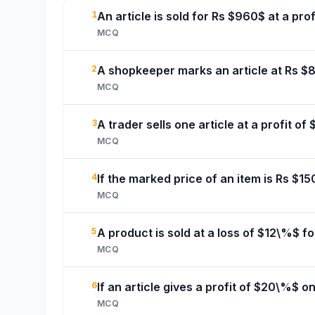
1
An article is sold for Rs $960$ at a prof
MCQ
2
A shopkeeper marks an article at Rs $80
MCQ
3
A trader sells one article at a profit of
MCQ
4
If the marked price of an item is Rs $15
MCQ
5
A product is sold at a loss of $12\%$ fo
MCQ
6
If an article gives a profit of $20\%$ o
MCQ