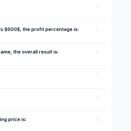
Rs $600$, the profit percentage is:
ame, the overall result is:
ng price is: