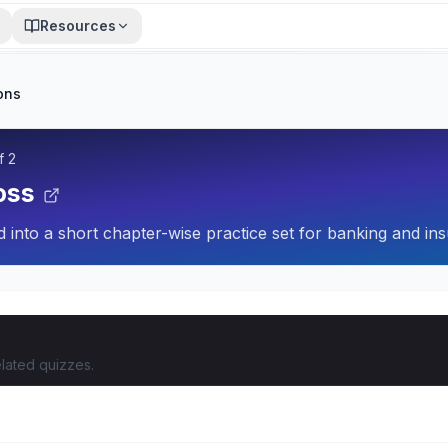
Resources
ons
f
2
oss
 into a short chapter-wise practice set for banking and ins
lated quizzes.