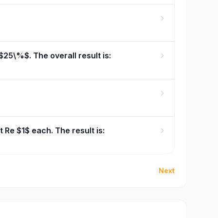
25\%$. The overall result is:
t Re $1$ each. The result is:
Next