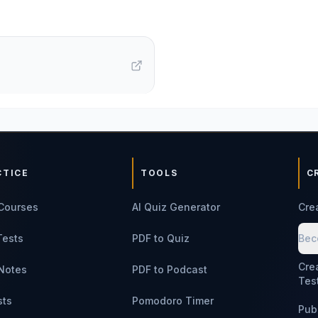
CTICE
TOOLS
C
Courses
AI Quiz Generator
Cre
Tests
PDF to Quiz
Bec
Cre
Notes
PDF to Podcast
Tes
sts
Pomodoro Timer
Pub