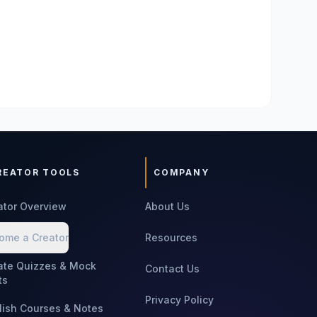
REATOR TOOLS
COMPANY
ator Overview
About Us
ome a Creator
Resources
ate Quizzes & Mock
Contact Us
ts
Privacy Policy
lish Courses & Notes