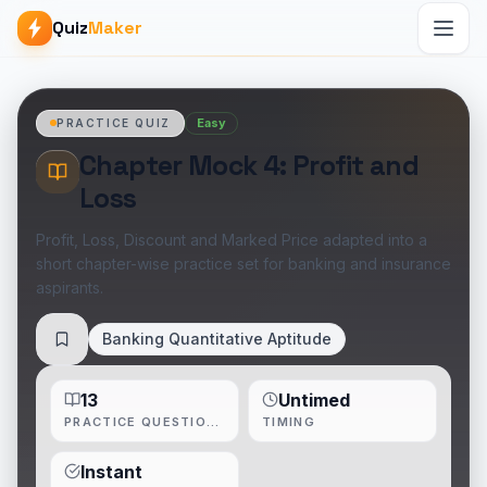
Quiz
Maker
Easy
PRACTICE QUIZ
Chapter Mock 4: Profit and
Loss
Profit, Loss, Discount and Marked Price adapted into a
short chapter-wise practice set for banking and insurance
aspirants.
Banking Quantitative Aptitude
Save
13
Untimed
PRACTICE QUESTIONS
TIMING
Instant