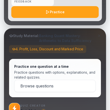
FEEDBACK
Practice
Study Material:
Banking Quant Mastery:
Arithmetic to Data Sufficiency
4. Profit, Loss, Discount and Marked Price
Practice one question at a time
Practice questions with options, explanations, and
related quizzes.
Browse questions
QUIZ CREATOR