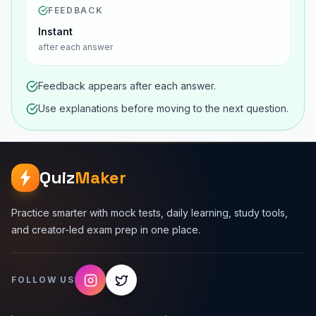
FEEDBACK
Instant
after each answer
Feedback appears after each answer.
Use explanations before moving to the next question.
Quiz
Maker
Practice smarter with mock tests, daily learning, study tools,
and creator-led exam prep in one place.
FOLLOW US