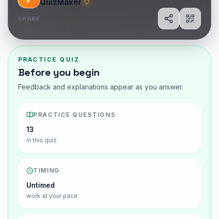
QuizMaker
SHARE
Share
Show Q
PRACTICE QUIZ
Before you begin
Feedback and explanations appear as you answer.
PRACTICE QUESTIONS
13
in this quiz
TIMING
Untimed
work at your pace