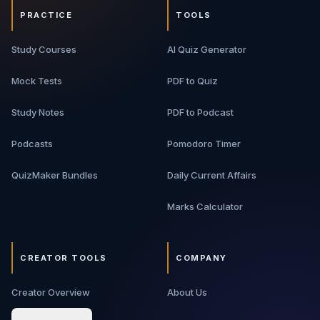
PRACTICE
TOOLS
Study Courses
AI Quiz Generator
Mock Tests
PDF to Quiz
Study Notes
PDF to Podcast
Podcasts
Pomodoro Timer
QuizMaker Bundles
Daily Current Affairs
Marks Calculator
CREATOR TOOLS
COMPANY
Creator Overview
About Us