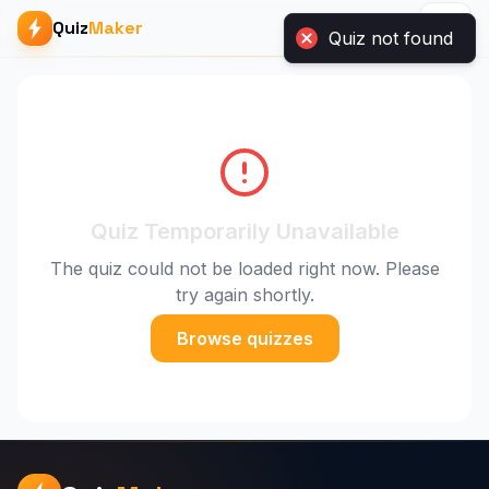
Quiz
Maker
Quiz not found
Quiz Temporarily Unavailable
The quiz could not be loaded right now. Please
try again shortly.
Browse quizzes