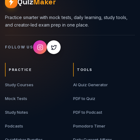
Quiz
Maker
Practice smarter with mock tests, daily learning, study tools,
and creator-led exam prep in one place.
FOLLOW US
PRACTICE
TOOLS
Study Courses
AI Quiz Generator
Mock Tests
PDF to Quiz
Study Notes
PDF to Podcast
Podcasts
Pomodoro Timer
QuizMaker Bundles
Daily Current Affairs