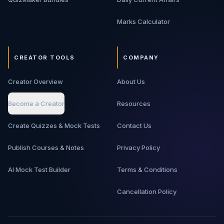
Marks Calculator
CREATOR TOOLS
COMPANY
Creator Overview
About Us
Become a Creator
Resources
Create Quizzes & Mock Tests
Contact Us
Publish Courses & Notes
Privacy Policy
AI Mock Test Builder
Terms & Conditions
Cancellation Policy