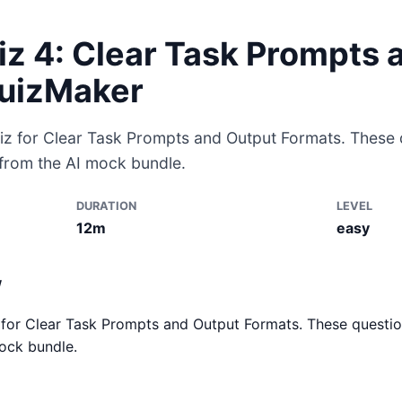
iz 4: Clear Task Prompts 
QuizMaker
iz for Clear Task Prompts and Output Formats. These q
 from the AI mock bundle.
DURATION
LEVEL
12m
easy
w
for Clear Task Prompts and Output Formats. These questio
ock bundle.