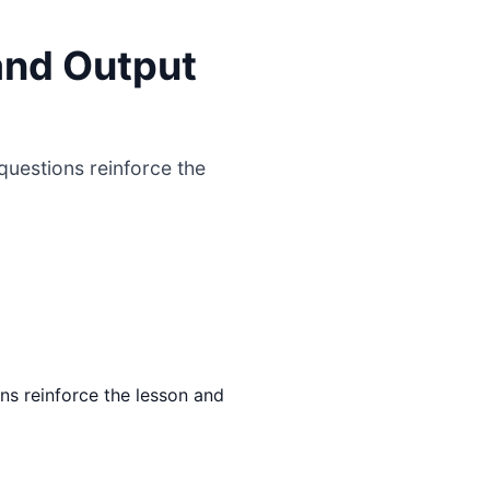
and Output
uestions reinforce the
ns reinforce the lesson and