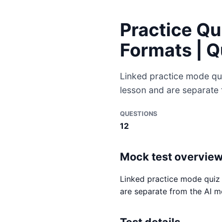
Practice Qu
Formats | 
Linked practice mode qu
lesson and are separate
QUESTIONS
12
Mock test overvie
Linked practice mode quiz 
are separate from the AI m
Test details