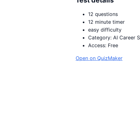
12 questions
12 minute timer
easy difficulty
Category: AI Career Sk
Access: Free
Open on QuizMaker