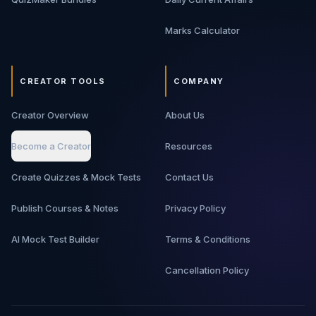
Marks Calculator
CREATOR TOOLS
COMPANY
Creator Overview
About Us
Become a Creator
Resources
Create Quizzes & Mock Tests
Contact Us
Publish Courses & Notes
Privacy Policy
AI Mock Test Builder
Terms & Conditions
Cancellation Policy