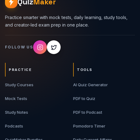
Quiz
Maker
Practice smarter with mock tests, daily learning, study tools,
and creator-led exam prep in one place.
FOLLOW US
PRACTICE
TOOLS
Study Courses
AI Quiz Generator
Mock Tests
PDF to Quiz
Study Notes
PDF to Podcast
Podcasts
Pomodoro Timer
QuizMaker Bundles
Daily Current Affairs