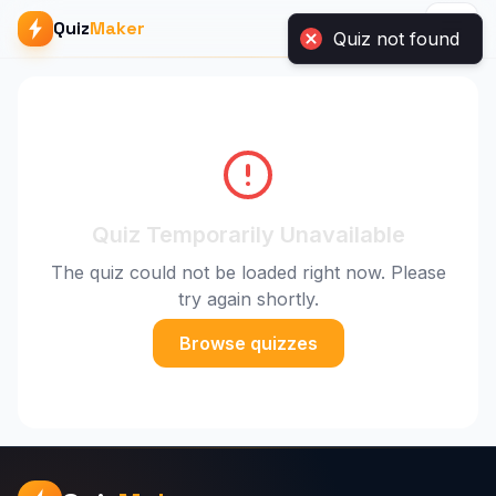
Quiz not found
Quiz
Maker
Quiz Temporarily Unavailable
The quiz could not be loaded right now. Please
try again shortly.
Browse quizzes