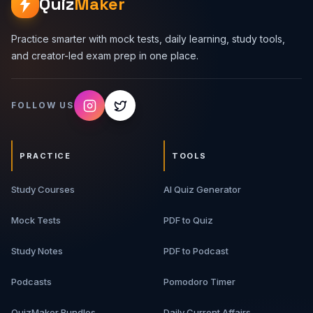
Quiz
Maker
Practice smarter with mock tests, daily learning, study tools,
and creator-led exam prep in one place.
FOLLOW US
PRACTICE
TOOLS
Study Courses
AI Quiz Generator
Mock Tests
PDF to Quiz
Study Notes
PDF to Podcast
Podcasts
Pomodoro Timer
QuizMaker Bundles
Daily Current Affairs