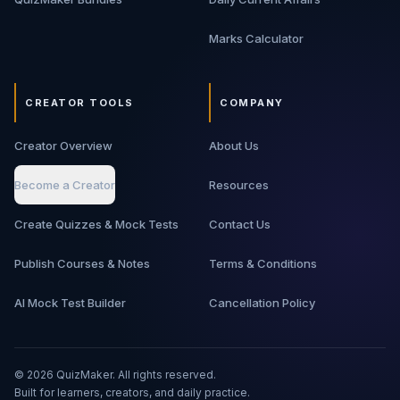
Marks Calculator
CREATOR TOOLS
COMPANY
Creator Overview
About Us
Become a Creator
Resources
Create Quizzes & Mock Tests
Contact Us
Publish Courses & Notes
Terms & Conditions
AI Mock Test Builder
Cancellation Policy
©
2026
QuizMaker. All rights reserved.
Built for learners, creators, and daily practice.