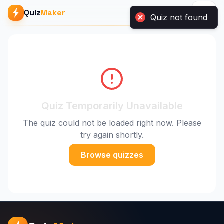
Quiz
Maker
Quiz not found
Quiz Temporarily Unavailable
The quiz could not be loaded right now. Please
try again shortly.
Browse quizzes