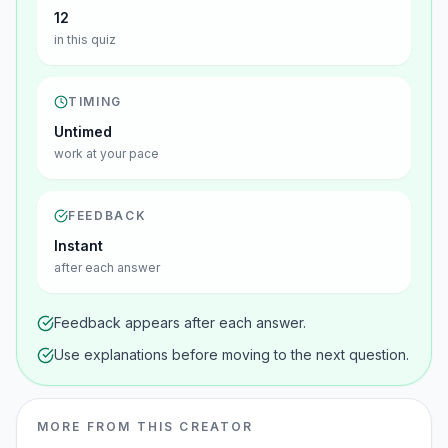
12
in this quiz
TIMING
Untimed
work at your pace
FEEDBACK
Instant
after each answer
Feedback appears after each answer.
Use explanations before moving to the next question.
MORE FROM THIS CREATOR