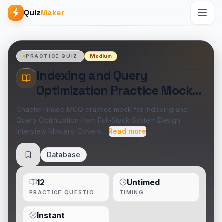
Quiz
Maker
Medium
PRACTICE QUIZ
Indexing and Query
Optimization Practice Mock
Test
Chapter-linked MCQ practice mock for Indexing and
Query Optimization from Full-Stack System Design
Interview Mastery. Covers…
Read more
Database
Save
12
Untimed
PRACTICE QUESTIONS
TIMING
Instant