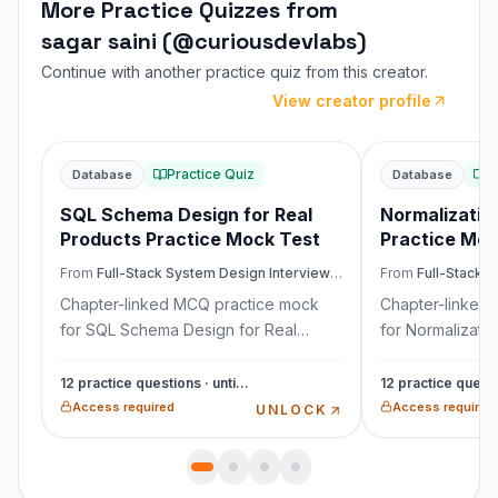
More Practice Quizzes from
sagar saini (@curiousdevlabs)
Continue with another practice quiz from this creator.
View creator profile
Showing similar quiz 1 of 4: SQL Schema Design for 
Practice Quiz
P
Database
Database
SQL Schema Design for Real
Normalizatio
Products Practice Mock Test
Practice Moc
From
Full-Stack System Design Interview Mastery
From
Full-Stack Sys
Chapter-linked MCQ practice mock
Chapter-linked
for SQL Schema Design for Real
for Normalizati
Products from Full-Stack System
from Full-Stack
Design Interview Mastery. Covers
Interview Maste
12 practice questions · untimed
interview scenarios, trade-offs,
scenarios, trade-
Access required
Access required
UNLOCK
pitfalls, and production reasoning.
production reas