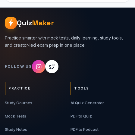
Quiz
Maker
Practice smarter with mock tests, daily learning, study tools,
and creator-led exam prep in one place.
FOLLOW US
PRACTICE
TOOLS
Study Courses
AI Quiz Generator
Mock Tests
PDF to Quiz
Study Notes
PDF to Podcast