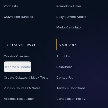
Podcasts
Pomodoro Timer
QuizMaker Bundles
Daily Current Affairs
Marks Calculator
CREATOR TOOLS
COMPANY
Creator Overview
About Us
Become a Creator
Resources
Create Quizzes & Mock Tests
Contact Us
Publish Courses & Notes
Terms & Conditions
AI Mock Test Builder
Cancellation Policy