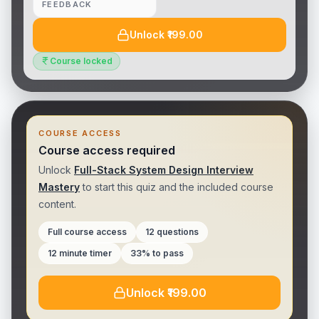
FEEDBACK
Unlock ₹199.00
Course locked
COURSE ACCESS
Course access required
Unlock
Full-Stack System Design Interview
Mastery
to
start this quiz
and the included
course
content.
Full course access
12 questions
12 minute timer
33% to pass
Unlock ₹199.00