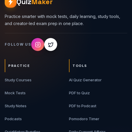
Quiz
Maker
Practice smarter with mock tests, daily learning, study tools,
and creator-led exam prep in one place.
FOLLOW US
PRACTICE
TOOLS
Study Courses
AI Quiz Generator
Mock Tests
PDF to Quiz
Study Notes
PDF to Podcast
Podcasts
Pomodoro Timer
QuizMaker Bundles
Daily Current Affairs