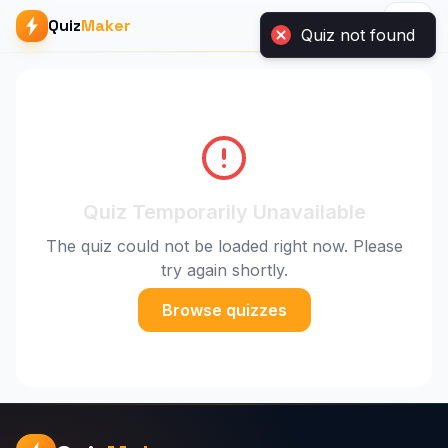
Quiz
Maker
Quiz not found
Quiz Temporarily Unavailable
The quiz could not be loaded right now. Please
try again shortly.
Browse quizzes