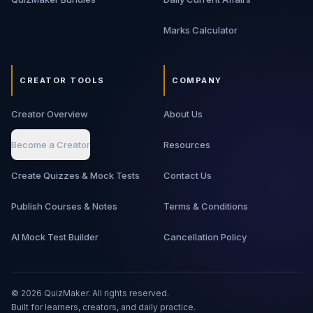
Marks Calculator
CREATOR TOOLS
COMPANY
Creator Overview
About Us
Become a Creator
Resources
Create Quizzes & Mock Tests
Contact Us
Publish Courses & Notes
Terms & Conditions
AI Mock Test Builder
Cancellation Policy
©
2026
QuizMaker. All rights reserved.
Built for learners, creators, and daily practice.