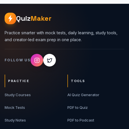
Quiz
Maker
Practice smarter with mock tests, daily learning, study tools,
and creator-led exam prep in one place.
FOLLOW US
PRACTICE
TOOLS
Study Courses
AI Quiz Generator
Mock Tests
PDF to Quiz
Study Notes
PDF to Podcast