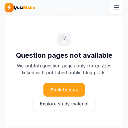
Quiz
Maker
Question pages not available
We publish question pages only for quizzes
linked with published public blog posts.
Back to quiz
Explore study material