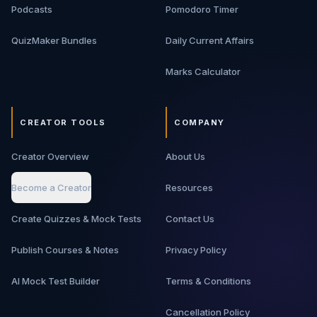
Podcasts
Pomodoro Timer
QuizMaker Bundles
Daily Current Affairs
Marks Calculator
CREATOR TOOLS
COMPANY
Creator Overview
About Us
Become a Creator
Resources
Create Quizzes & Mock Tests
Contact Us
Publish Courses & Notes
Privacy Policy
AI Mock Test Builder
Terms & Conditions
Cancellation Policy