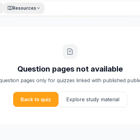
Resources
Question pages not available
uestion pages only for quizzes linked with published publi
Back to quiz
Explore study material