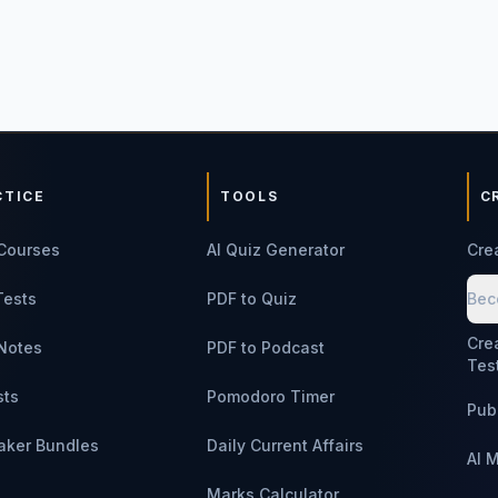
CTICE
TOOLS
C
Courses
AI Quiz Generator
Cre
Tests
PDF to Quiz
Bec
Cre
Notes
PDF to Podcast
Tes
sts
Pomodoro Timer
Pub
aker Bundles
Daily Current Affairs
AI 
Marks Calculator