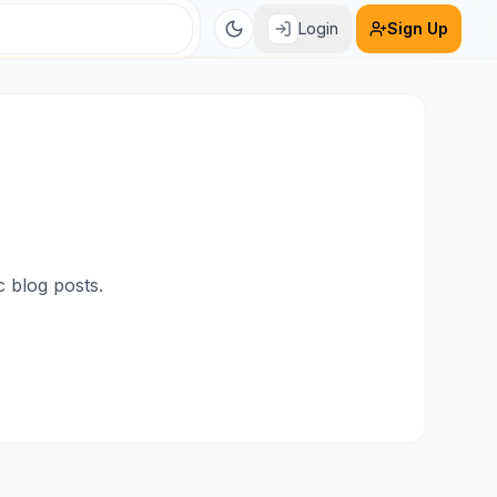
Login
Sign Up
c blog posts.