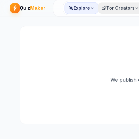
Quiz
Maker
Explore
For Creators
We publish q