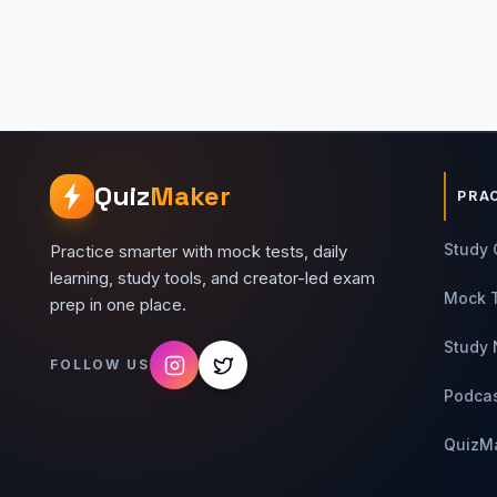
Quiz
Maker
PRA
Study 
Practice smarter with mock tests, daily
learning, study tools, and creator-led exam
Mock 
prep in one place.
Study 
FOLLOW US
Podca
QuizM