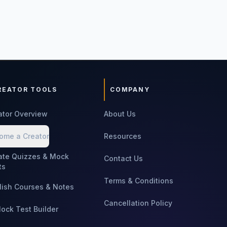
REATOR TOOLS
COMPANY
ator Overview
About Us
ome a Creator
Resources
ate Quizzes & Mock
Contact Us
ts
Terms & Conditions
lish Courses & Notes
Cancellation Policy
Mock Test Builder