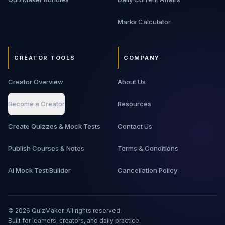
Marks Calculator
CREATOR TOOLS
COMPANY
Creator Overview
About Us
Become a Creator
Resources
Create Quizzes & Mock Tests
Contact Us
Publish Courses & Notes
Terms & Conditions
AI Mock Test Builder
Cancellation Policy
©
2026
QuizMaker. All rights reserved.
Built for learners, creators, and daily practice.