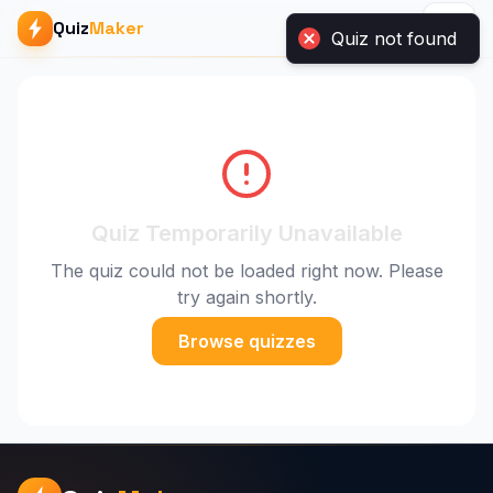
Quiz not found
Quiz
Maker
Quiz Temporarily Unavailable
The quiz could not be loaded right now. Please
try again shortly.
Browse quizzes