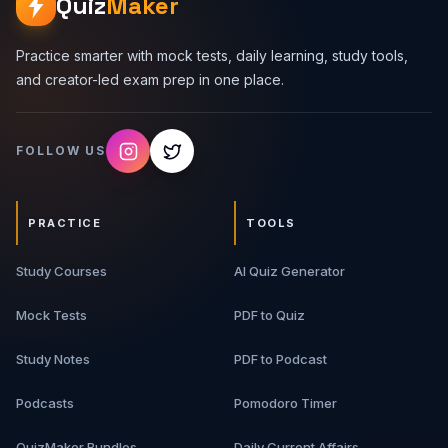
Quiz
Maker
Practice smarter with mock tests, daily learning, study tools,
and creator-led exam prep in one place.
FOLLOW US
PRACTICE
TOOLS
Study Courses
AI Quiz Generator
Mock Tests
PDF to Quiz
Study Notes
PDF to Podcast
Podcasts
Pomodoro Timer
QuizMaker Bundles
Daily Current Affairs