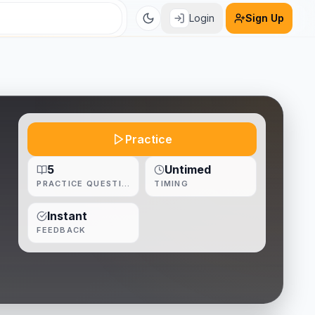
Login
Sign Up
Practice
5
Untimed
PRACTICE QUESTIONS
TIMING
Instant
FEEDBACK