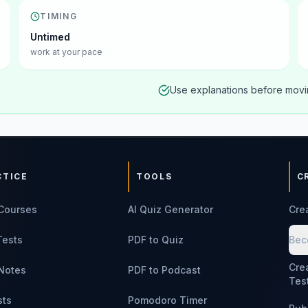
TIMING
Untimed
work at your pace
Use explanations before movin
CTICE
TOOLS
C
Courses
AI Quiz Generator
Cre
Tests
PDF to Quiz
Bec
Cre
Notes
PDF to Podcast
Tes
sts
Pomodoro Timer