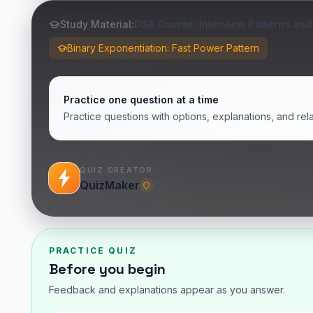
Study Material:
DSA Course: Interview Patterns and
Binary Exponentiation: Fast Power Pattern
Practice one question at a time
Practice questions with options, explanations, and rel
QUIZ CREATOR
QuizMaker
PRACTICE QUIZ
Before you begin
Feedback and explanations appear as you answer.