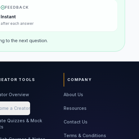
FEEDBACK
Instant
after each answer
g to the next question.
REATOR TOOLS
COMPANY
ator Overview
About Us
ome a Creator
Resources
ate Quizzes & Mock
Contact Us
ts
Terms & Conditions