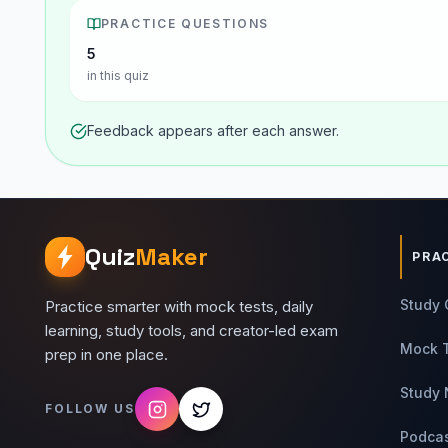
PRACTICE QUESTIONS
5
in this quiz
Feedback appears after each answer.
Quiz
Maker
PRA
Study 
Practice smarter with mock tests, daily
learning, study tools, and creator-led exam
Mock 
prep in one place.
Study 
FOLLOW US
Podca