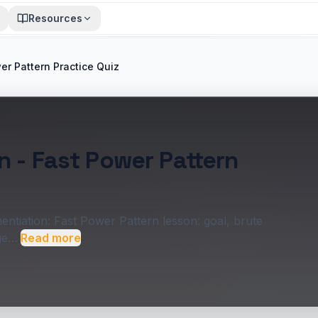
Resources
er Pattern Practice Quiz
n - Fast Power Pattern
ntiation: Fast Power Pattern lesson: goal, brute
dge…
Read more