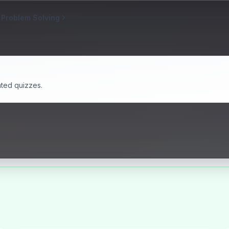
 Problem Solving
ated quizzes.