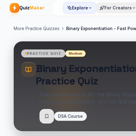
Quiz
Maker
Explore
For Creators
More Practice Quizzes
Binary Exponentiation - Fast Pow
Medium
PRACTICE QUIZ
Binary Exponentiatio
Practice Quiz
Five focused checks for the Binary Expone
force, optimized pattern, dry run, and e
DSA Course
Save