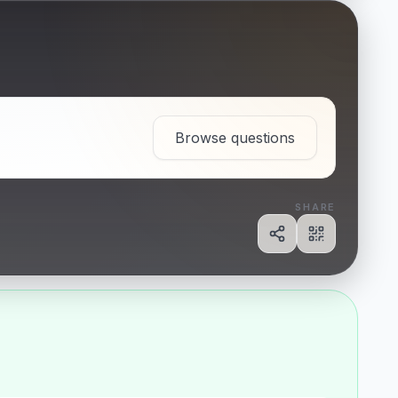
Browse questions
SHARE
Share
Show QR c