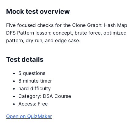
Mock test overview
Five focused checks for the Clone Graph: Hash Map
DFS Pattern lesson: concept, brute force, optimized
pattern, dry run, and edge case.
Test details
5 questions
8 minute timer
hard difficulty
Category: DSA Course
Access: Free
Open on QuizMaker