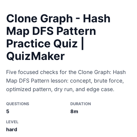
Clone Graph - Hash
Map DFS Pattern
Practice Quiz |
QuizMaker
Five focused checks for the Clone Graph: Hash
Map DFS Pattern lesson: concept, brute force,
optimized pattern, dry run, and edge case.
QUESTIONS
DURATION
5
8m
LEVEL
hard