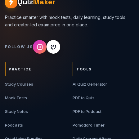
Quiz
Maker
Practice smarter with mock tests, daily learning, study tools,
and creator-led exam prep in one place.
FOLLOW US
PRACTICE
TOOLS
Study Courses
AI Quiz Generator
Mock Tests
PDF to Quiz
Study Notes
PDF to Podcast
Podcasts
Pomodoro Timer
QuizMaker Bundles
Daily Current Affairs