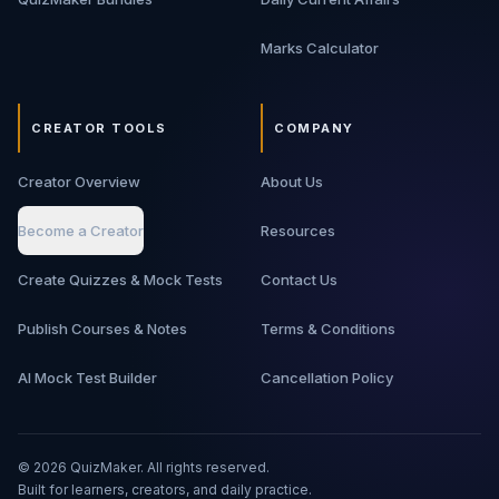
Marks Calculator
CREATOR TOOLS
COMPANY
Creator Overview
About Us
Become a Creator
Resources
Create Quizzes & Mock Tests
Contact Us
Publish Courses & Notes
Terms & Conditions
AI Mock Test Builder
Cancellation Policy
©
2026
QuizMaker. All rights reserved.
Built for learners, creators, and daily practice.