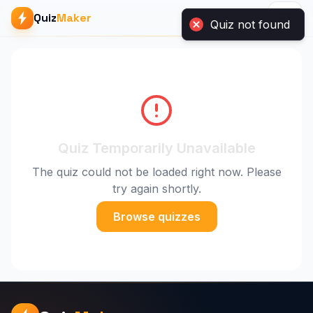
Quiz
Maker
Quiz not found
Quiz Temporarily Unavailable
The quiz could not be loaded right now. Please
try again shortly.
Browse quizzes