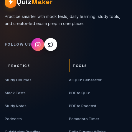
Quiz
Maker
Practice smarter with mock tests, daily learning, study tools,
and creator-led exam prep in one place.
FOLLOW US
PRACTICE
TOOLS
Study Courses
AI Quiz Generator
Mock Tests
PDF to Quiz
Study Notes
PDF to Podcast
Podcasts
Pomodoro Timer
QuizMaker Bundles
Daily Current Affairs