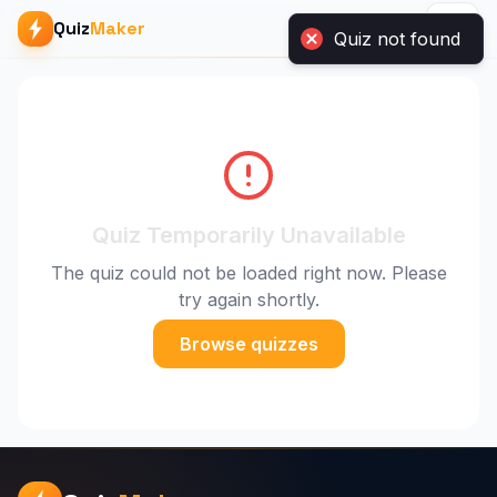
Quiz
Maker
Quiz not found
Quiz Temporarily Unavailable
The quiz could not be loaded right now. Please
try again shortly.
Browse quizzes