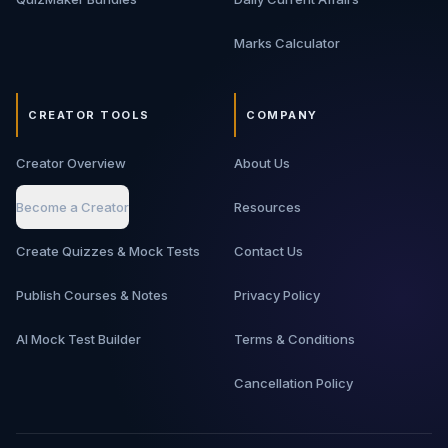
Marks Calculator
CREATOR TOOLS
COMPANY
Creator Overview
About Us
Become a Creator
Resources
Create Quizzes & Mock Tests
Contact Us
Publish Courses & Notes
Privacy Policy
AI Mock Test Builder
Terms & Conditions
Cancellation Policy