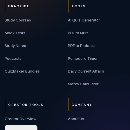
PRACTICE
TOOLS
Study Courses
AI Quiz Generator
Mock Tests
PDF to Quiz
Study Notes
PDF to Podcast
Podcasts
Pomodoro Timer
QuizMaker Bundles
Daily Current Affairs
Marks Calculator
CREATOR TOOLS
COMPANY
Creator Overview
About Us