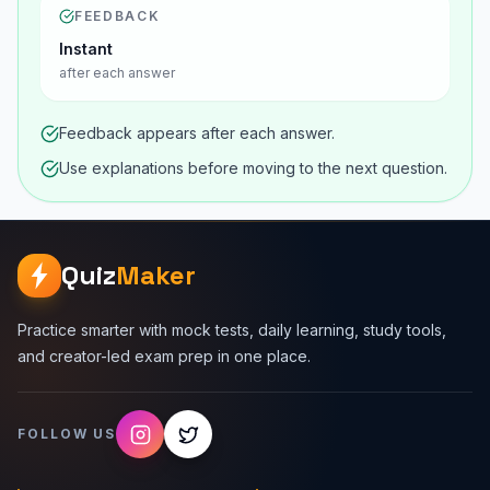
FEEDBACK
Instant
after each answer
Feedback appears after each answer.
Use explanations before moving to the next question.
Quiz
Maker
Practice smarter with mock tests, daily learning, study tools,
and creator-led exam prep in one place.
FOLLOW US