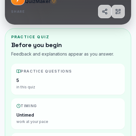
QuizMaker
SHARE
Share
Show Q
PRACTICE QUIZ
Before you begin
Feedback and explanations appear as you answer.
PRACTICE QUESTIONS
5
in this quiz
TIMING
Untimed
work at your pace