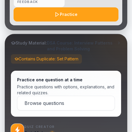
FEEDBACK
Practice
Study Material:
DSA Course: Interview Patterns
and Problem Solving
Contains Duplicate: Set Pattern
Practice one question at a time
Practice questions with options, explanations, and
related quizzes.
Browse questions
QUIZ CREATOR