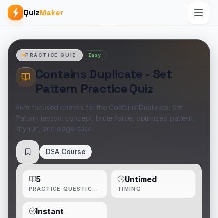
Quiz
Maker
Easy
PRACTICE QUIZ
Contains Duplicate - Set
Pattern Practice Quiz
Five focused checks for the Contains Duplicate: Set
Pattern lesson: concept, brute force, optimized pattern,
dry run, and edge case.
DSA Course
Save
5
Untimed
PRACTICE QUESTIONS
TIMING
Instant