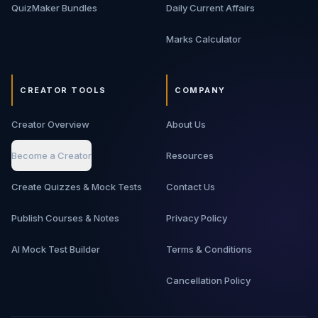
QuizMaker Bundles
Daily Current Affairs
Marks Calculator
CREATOR TOOLS
COMPANY
Creator Overview
About Us
Become a Creator
Resources
Create Quizzes & Mock Tests
Contact Us
Publish Courses & Notes
Privacy Policy
AI Mock Test Builder
Terms & Conditions
Cancellation Policy