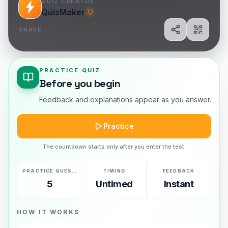
QUIZ CREATOR
QuizMaker
SHARE
Share
Show Q
PRACTICE QUIZ
Before you begin
Feedback and explanations appear as you answer.
Practice
The countdown starts only after you enter the test.
PRACTICE QUESTIONS
TIMING
FEEDBACK
5
Untimed
Instant
HOW IT WORKS