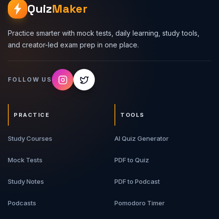
Quiz
Maker
Practice smarter with mock tests, daily learning, study tools,
and creator-led exam prep in one place.
FOLLOW US
PRACTICE
TOOLS
Study Courses
AI Quiz Generator
Mock Tests
PDF to Quiz
Study Notes
PDF to Podcast
Podcasts
Pomodoro Timer