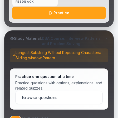
FEEDBACK
Practice
Study Material:
DSA Course: Interview Patterns
and Problem Solving
Longest Substring Without Repeating Characters:
Sliding window Pattern
Practice one question at a time
Practice questions with options, explanations, and
related quizzes.
Browse questions