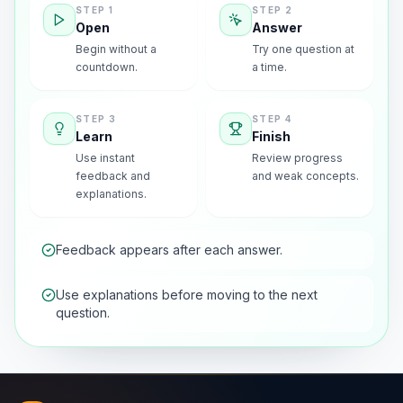
STEP
1
STEP
2
Open
Answer
Begin without a
Try one question at
countdown.
a time.
STEP
3
STEP
4
Learn
Finish
Use instant
Review progress
feedback and
and weak concepts.
explanations.
Feedback appears after each answer.
Use explanations before moving to the next
question.