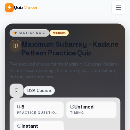
Quiz
Maker
Medium
PRACTICE QUIZ
Maximum Subarray - Kadane
Pattern Practice Quiz
Five focused checks for the Maximum Subarray: Kadane
Pattern lesson: concept, brute force, optimized pattern,
dry run, and edge case.
DSA Course
Save
5
Untimed
PRACTICE QUESTIONS
TIMING
Instant