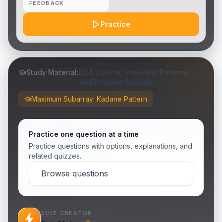
FEEDBACK
Practice
Study Material:
DSA Course: Interview Patterns
and Problem Solving
Maximum Subarray: Kadane Pattern
Practice one question at a time
Practice questions with options, explanations, and
related quizzes.
Browse questions
QUIZ CREATOR