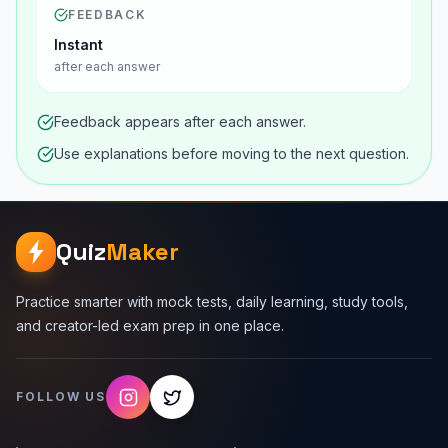
FEEDBACK
Instant
after each answer
Feedback appears after each answer.
Use explanations before moving to the next question.
Quiz
Maker
Practice smarter with mock tests, daily learning, study tools,
and creator-led exam prep in one place.
FOLLOW US