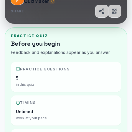
QuizMaker
SHARE
Share
Show Q
PRACTICE QUIZ
Before you begin
Feedback and explanations appear as you answer.
PRACTICE QUESTIONS
5
in this quiz
TIMING
Untimed
work at your pace