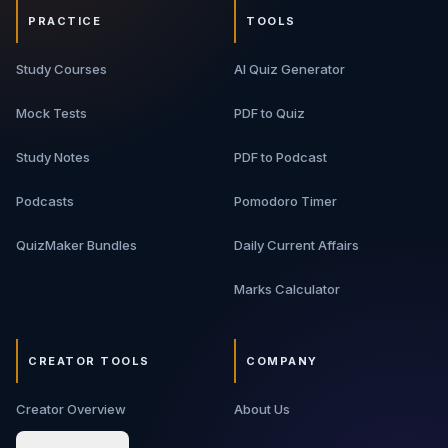
PRACTICE
TOOLS
Study Courses
AI Quiz Generator
Mock Tests
PDF to Quiz
Study Notes
PDF to Podcast
Podcasts
Pomodoro Timer
QuizMaker Bundles
Daily Current Affairs
Marks Calculator
CREATOR TOOLS
COMPANY
Creator Overview
About Us