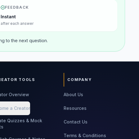
FEEDBACK
Instant
after each answer
g to the next question.
REATOR TOOLS
COMPANY
ator Overview
About Us
ome a Creator
Resources
ate Quizzes & Mock
Contact Us
ts
Terms & Conditions