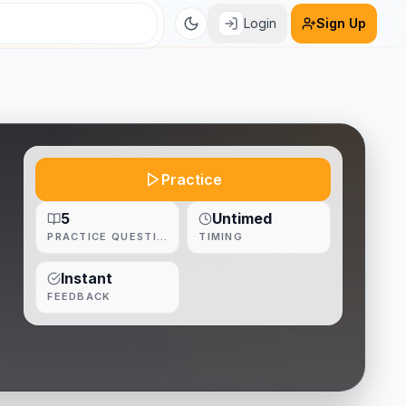
Login
Sign Up
Practice
5
Untimed
PRACTICE QUESTIONS
TIMING
Instant
FEEDBACK