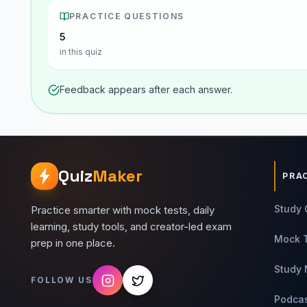
PRACTICE QUESTIONS
5
in this quiz
Feedback appears after each answer.
Quiz
Maker
PRA
Study 
Practice smarter with mock tests, daily
learning, study tools, and creator-led exam
Mock 
prep in one place.
Study 
FOLLOW US
Podca