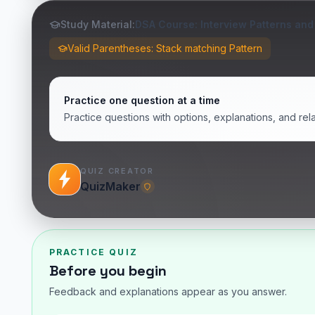
Study Material:
DSA Course: Interview Patterns and
Valid Parentheses: Stack matching Pattern
Practice one question at a time
Practice questions with options, explanations, and rel
QUIZ CREATOR
QuizMaker
PRACTICE QUIZ
Before you begin
Feedback and explanations appear as you answer.