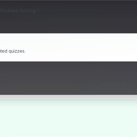
 Problem Solving
ated quizzes.