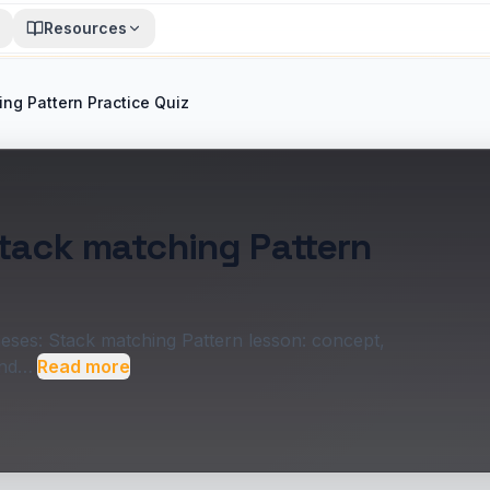
Resources
ing Pattern Practice Quiz
Stack matching Pattern
heses: Stack matching Pattern lesson: concept,
and…
Read more