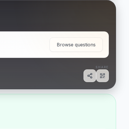
Browse questions
SHARE
Share
Show QR c