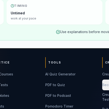
TIMING
Untimed
work at your pace
Use explanations before movin
CTICE
TOOLS
C
Courses
AI Quiz Generator
Cre
Tests
PDF to Quiz
Bec
Cre
Notes
PDF to Podcast
Tes
sts
Pomodoro Timer