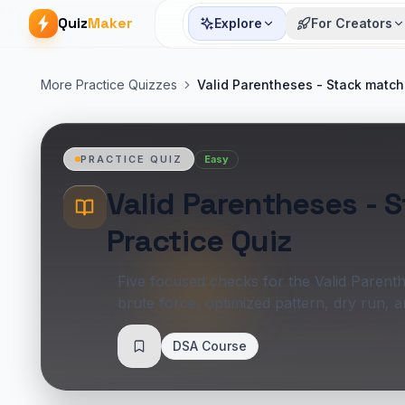
Quiz
Maker
Explore
For Creators
More Practice Quizzes
Valid Parentheses - Stack match
Easy
PRACTICE QUIZ
Valid Parentheses - 
Practice Quiz
Five focused checks for the Valid Parent
brute force, optimized pattern, dry run, 
DSA Course
Save