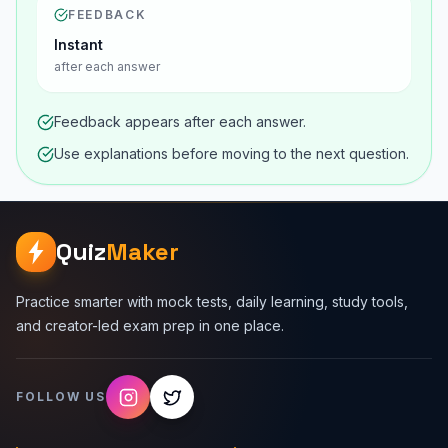
FEEDBACK
Instant
after each answer
Feedback appears after each answer.
Use explanations before moving to the next question.
Quiz
Maker
Practice smarter with mock tests, daily learning, study tools,
and creator-led exam prep in one place.
FOLLOW US