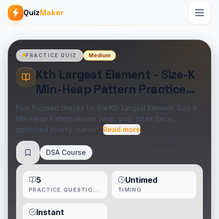
Quiz
Maker
Medium
PRACTICE QUIZ
Kth Largest Element - Size-K
Min-Heap Pattern Practice
Quiz
Five focused checks for the Kth Largest Element: Size-K
Min-Heap Pattern lesson: heap goal, brute force,
optimized priority-queue…
Read more
DSA Course
Save
5
Untimed
PRACTICE QUESTIONS
TIMING
Instant