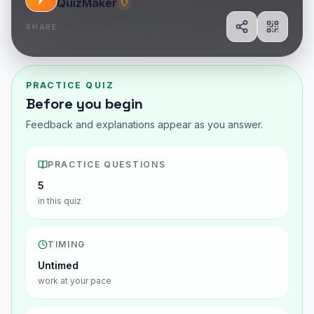
QuizMaker
SHARE
Share
Show Q
PRACTICE QUIZ
Before you begin
Feedback and explanations appear as you answer.
PRACTICE QUESTIONS
5
in this quiz
TIMING
Untimed
work at your pace