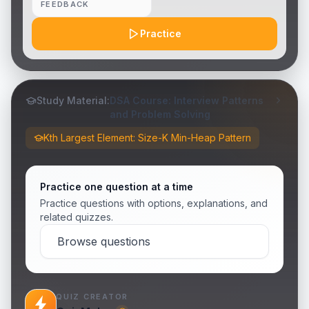
FEEDBACK
Practice
Study Material:
DSA Course: Interview Patterns
and Problem Solving
Kth Largest Element: Size-K Min-Heap Pattern
Practice one question at a time
Practice questions with options, explanations, and
related quizzes.
Browse questions
QUIZ CREATOR