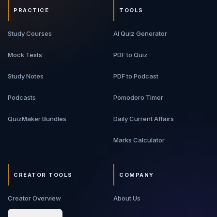
PRACTICE
TOOLS
Study Courses
AI Quiz Generator
Mock Tests
PDF to Quiz
Study Notes
PDF to Podcast
Podcasts
Pomodoro Timer
QuizMaker Bundles
Daily Current Affairs
Marks Calculator
CREATOR TOOLS
COMPANY
Creator Overview
About Us