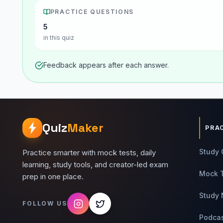
PRACTICE QUESTIONS
5
in this quiz
Feedback appears after each answer.
Quiz
Maker
PRA
Study 
Practice smarter with mock tests, daily
learning, study tools, and creator-led exam
Mock 
prep in one place.
Study 
FOLLOW US
Podca