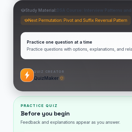
Study Material:
DSA Course: Interview Patterns and
Next Permutation: Pivot and Suffix Reversal Pattern
Practice one question at a time
Practice questions with options, explanations, and rel
QUIZ CREATOR
QuizMaker
PRACTICE QUIZ
Before you begin
Feedback and explanations appear as you answer.