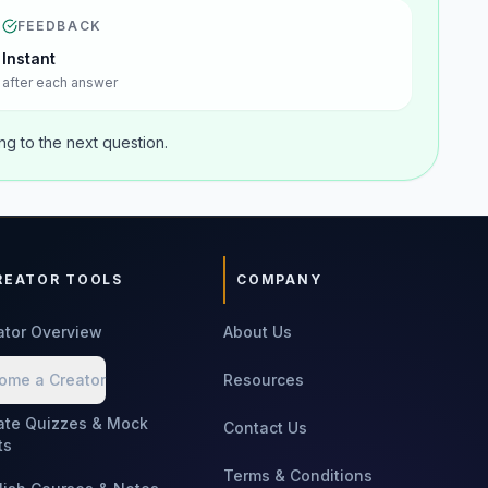
FEEDBACK
Instant
after each answer
g to the next question.
REATOR TOOLS
COMPANY
ator Overview
About Us
ome a Creator
Resources
ate Quizzes & Mock
Contact Us
ts
Terms & Conditions