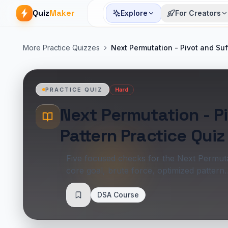
Quiz
Maker
Explore
For Creators
More Practice Quizzes
Next Permutation - Pivot and Suf
Hard
PRACTICE QUIZ
Next Permutation - Pi
Pattern Practice Quiz
Five focused checks for the Next Permutat
core goal, brute force, optimized pattern
DSA Course
Save