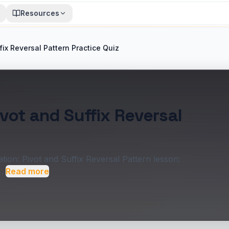
Resources
fix Reversal Pattern Practice Quiz
vot and Suffix Reversal
ion: Pivot and Suffix Reversal Pattern lesson:
…
Read more