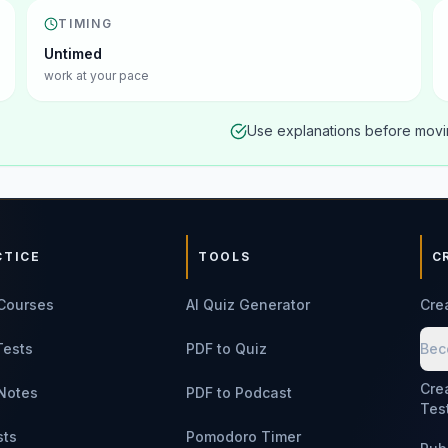
TIMING
Untimed
work at your pace
Use explanations before movin
CTICE
TOOLS
C
Courses
AI Quiz Generator
Cre
Tests
PDF to Quiz
Bec
Cre
Notes
PDF to Podcast
Tes
sts
Pomodoro Timer