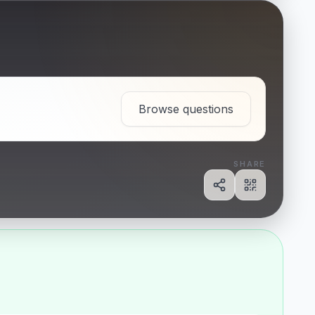
Browse questions
SHARE
Share
Show QR c