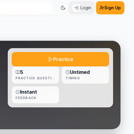
Login
Sign Up
Practice
5
Untimed
PRACTICE QUESTIONS
TIMING
Instant
FEEDBACK