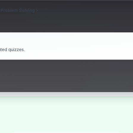
 Problem Solving
ated quizzes.