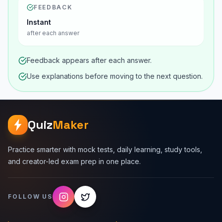
FEEDBACK
Instant
after each answer
Feedback appears after each answer.
Use explanations before moving to the next question.
Quiz
Maker
Practice smarter with mock tests, daily learning, study tools,
and creator-led exam prep in one place.
FOLLOW US