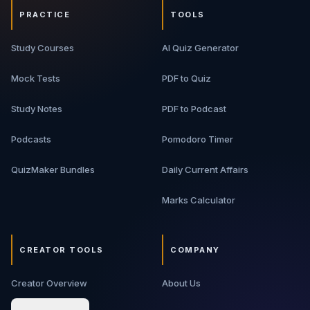
PRACTICE
TOOLS
Study Courses
AI Quiz Generator
Mock Tests
PDF to Quiz
Study Notes
PDF to Podcast
Podcasts
Pomodoro Timer
QuizMaker Bundles
Daily Current Affairs
Marks Calculator
CREATOR TOOLS
COMPANY
Creator Overview
About Us