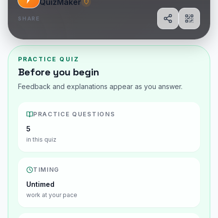
QuizMaker
SHARE
Share
Show Q
PRACTICE QUIZ
Before you begin
Feedback and explanations appear as you answer.
PRACTICE QUESTIONS
5
in this quiz
TIMING
Untimed
work at your pace