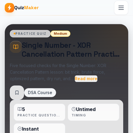
Quiz
Maker
Medium
PRACTICE QUIZ
Single Number - XOR
Cancellation Pattern Practice
Quiz
Five focused checks for the Single Number: XOR
Cancellation Pattern lesson: bit trick, brute force,
optimized pattern, dry run, and…
Read more
DSA Course
Save
5
Untimed
PRACTICE QUESTIONS
TIMING
Instant