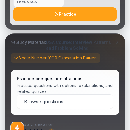
FEEDBACK
Practice
Study Material:
DSA Course: Interview Patterns
and Problem Solving
Single Number: XOR Cancellation Pattern
Practice one question at a time
Practice questions with options, explanations, and
related quizzes.
Browse questions
QUIZ CREATOR