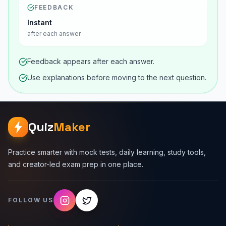
FEEDBACK
Instant
after each answer
Feedback appears after each answer.
Use explanations before moving to the next question.
Quiz
Maker
Practice smarter with mock tests, daily learning, study tools,
and creator-led exam prep in one place.
FOLLOW US