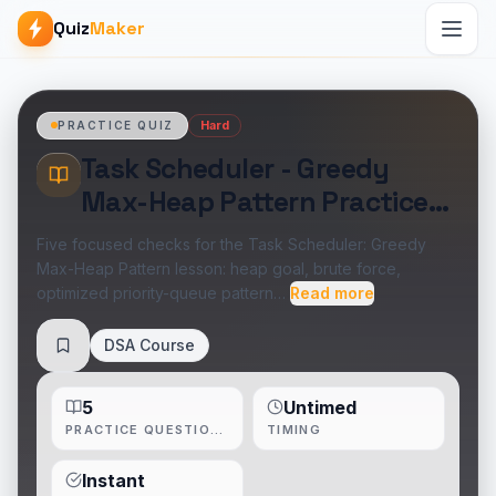
Quiz
Maker
Hard
PRACTICE QUIZ
Task Scheduler - Greedy
Max-Heap Pattern Practice
Quiz
Five focused checks for the Task Scheduler: Greedy
Max-Heap Pattern lesson: heap goal, brute force,
optimized priority-queue pattern…
Read more
DSA Course
Save
5
Untimed
PRACTICE QUESTIONS
TIMING
Instant