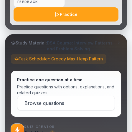
FEEDBACK
Practice
Study Material:
DSA Course: Interview Patterns
and Problem Solving
Task Scheduler: Greedy Max-Heap Pattern
Practice one question at a time
Practice questions with options, explanations, and
related quizzes.
Browse questions
QUIZ CREATOR