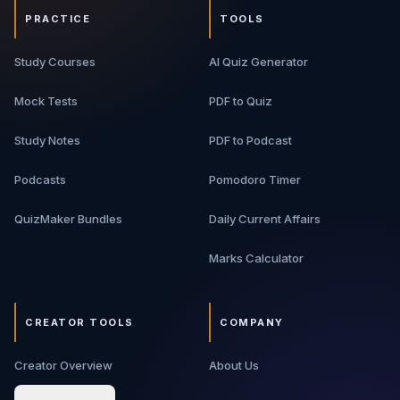
PRACTICE
TOOLS
Study Courses
AI Quiz Generator
Mock Tests
PDF to Quiz
Study Notes
PDF to Podcast
Podcasts
Pomodoro Timer
QuizMaker Bundles
Daily Current Affairs
Marks Calculator
CREATOR TOOLS
COMPANY
Creator Overview
About Us