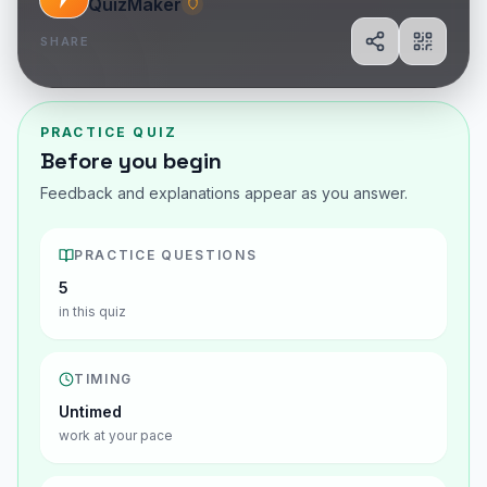
QuizMaker
SHARE
Share
Show Q
PRACTICE QUIZ
Before you begin
Feedback and explanations appear as you answer.
PRACTICE QUESTIONS
5
in this quiz
TIMING
Untimed
work at your pace