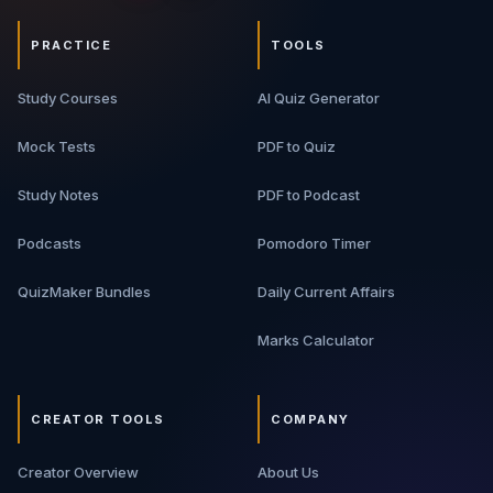
PRACTICE
TOOLS
Study Courses
AI Quiz Generator
Mock Tests
PDF to Quiz
Study Notes
PDF to Podcast
Podcasts
Pomodoro Timer
QuizMaker Bundles
Daily Current Affairs
Marks Calculator
CREATOR TOOLS
COMPANY
Creator Overview
About Us