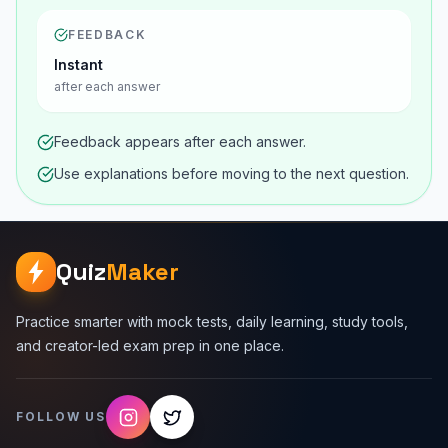
FEEDBACK
Instant
after each answer
Feedback appears after each answer.
Use explanations before moving to the next question.
Quiz
Maker
Practice smarter with mock tests, daily learning, study tools,
and creator-led exam prep in one place.
FOLLOW US