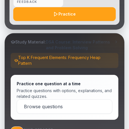
FEEDBACK
Practice
Study Material:
DSA Course: Interview Patterns
and Problem Solving
Top K Frequent Elements: Frequency Heap
Pattern
Practice one question at a time
Practice questions with options, explanations, and
related quizzes.
Browse questions