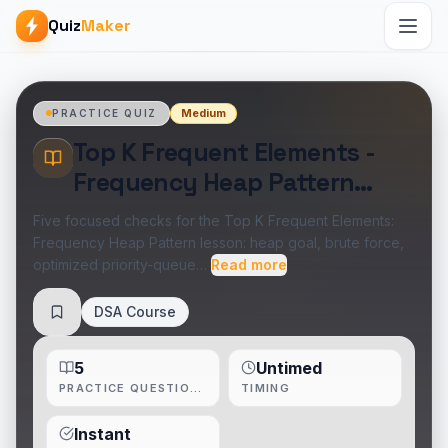
Quiz
Maker
Medium
PRACTICE QUIZ
Top K Frequent Elements -
Frequency Heap Pattern
Practice Quiz
Five focused checks for the Top K Frequent Elements:
Frequency Heap Pattern lesson: heap goal, brute force,
optimized priority-queue…
Read more
DSA Course
Save
5
Untimed
PRACTICE QUESTIONS
TIMING
Instant