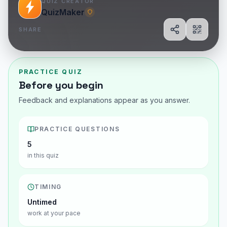
QUIZ CREATOR
QuizMaker
SHARE
Share
Show Q
PRACTICE QUIZ
Before you begin
Feedback and explanations appear as you answer.
PRACTICE QUESTIONS
5
in this quiz
TIMING
Untimed
work at your pace