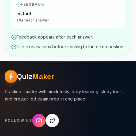
FEEDBACK
Instant
after each answer
Feedback appears after each answer.
Use explanations before moving to the next question.
Quiz
Maker
Practice smarter with mock tests, daily learning, study tools,
and creator-led exam prep in one place.
FOLLOW US