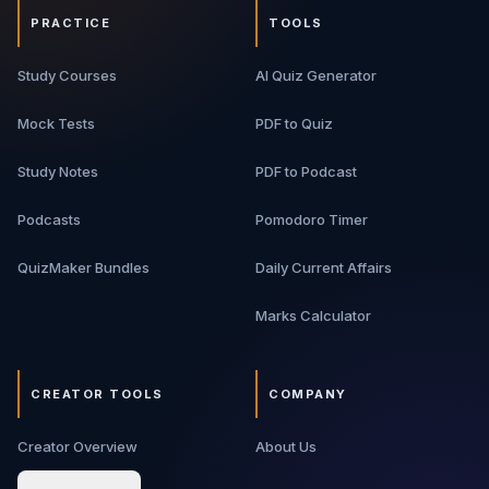
PRACTICE
TOOLS
Study Courses
AI Quiz Generator
Mock Tests
PDF to Quiz
Study Notes
PDF to Podcast
Podcasts
Pomodoro Timer
QuizMaker Bundles
Daily Current Affairs
Marks Calculator
CREATOR TOOLS
COMPANY
Creator Overview
About Us