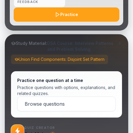
FEEDBACK
Practice
Study Material:
DSA Course: Interview Patterns
and Problem Solving
Union Find Components: Disjoint Set Pattern
Practice one question at a time
Practice questions with options, explanations, and
related quizzes.
Browse questions
QUIZ CREATOR