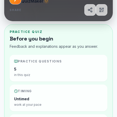
QuizMaker
SHARE
Share
Show Q
PRACTICE QUIZ
Before you begin
Feedback and explanations appear as you answer.
PRACTICE QUESTIONS
5
in this quiz
TIMING
Untimed
work at your pace