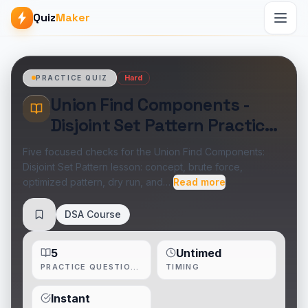
Quiz
Maker
Hard
PRACTICE QUIZ
Union Find Components -
Disjoint Set Pattern Practice
Quiz
Five focused checks for the Union Find Components:
Disjoint Set Pattern lesson: concept, brute force,
optimized pattern, dry run, and…
Read more
DSA Course
Save
5
Untimed
PRACTICE QUESTIONS
TIMING
Instant