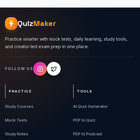
Quiz
Maker
Practice smarter with mock tests, daily learning, study tools,
and creator-led exam prep in one place.
FOLLOW US
PRACTICE
TOOLS
Study Courses
AI Quiz Generator
Mock Tests
PDF to Quiz
Study Notes
PDF to Podcast