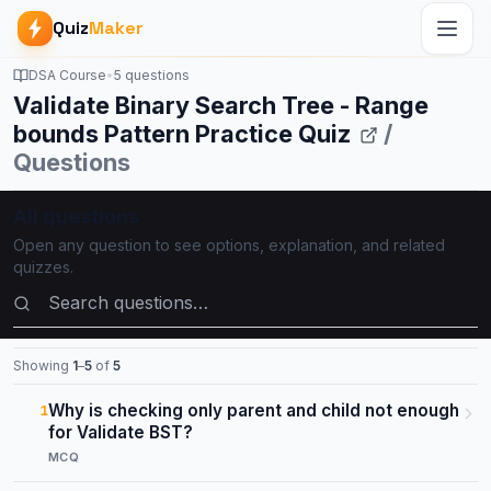
Quiz
Maker
DSA Course
•
5 questions
Validate Binary Search Tree - Range
bounds Pattern Practice Quiz
/
Questions
All questions
Open any question to see options, explanation, and related
quizzes.
Search questions
Showing
1
–
5
of
5
Why is checking only parent and child not enough
1
for Validate BST?
MCQ