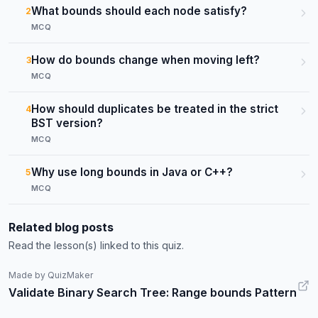
What bounds should each node satisfy?
2
MCQ
How do bounds change when moving left?
3
MCQ
How should duplicates be treated in the strict
4
BST version?
MCQ
Why use long bounds in Java or C++?
5
MCQ
Related blog posts
Read the lesson(s) linked to this quiz.
Made by QuizMaker
Validate Binary Search Tree: Range bounds Pattern