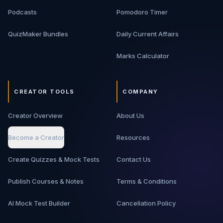
Podcasts
Pomodoro Timer
QuizMaker Bundles
Daily Current Affairs
Marks Calculator
CREATOR TOOLS
COMPANY
Creator Overview
About Us
Become a Creator
Resources
Create Quizzes & Mock Tests
Contact Us
Publish Courses & Notes
Terms & Conditions
AI Mock Test Builder
Cancellation Policy