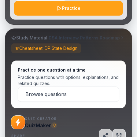
Practice
Study Material:
DSA Interview Patterns Roadmap
Cheatsheet: DP State Design
Practice one question at a time
Practice questions with options, explanations, and
related quizzes.
Browse questions
QUIZ CREATOR
QuizMaker
SHARE