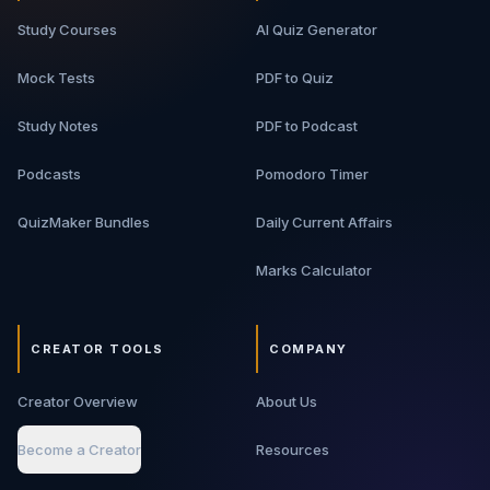
Study Courses
AI Quiz Generator
Mock Tests
PDF to Quiz
Study Notes
PDF to Podcast
Podcasts
Pomodoro Timer
QuizMaker Bundles
Daily Current Affairs
Marks Calculator
CREATOR TOOLS
COMPANY
Creator Overview
About Us
Become a Creator
Resources