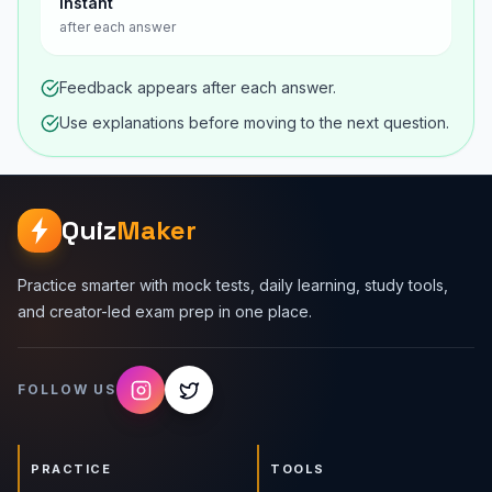
Instant
after each answer
Feedback appears after each answer.
Use explanations before moving to the next question.
Quiz
Maker
Practice smarter with mock tests, daily learning, study tools,
and creator-led exam prep in one place.
FOLLOW US
PRACTICE
TOOLS