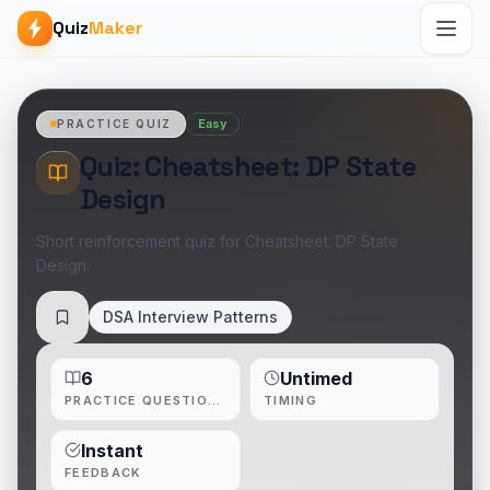
Quiz
Maker
Easy
PRACTICE QUIZ
Quiz: Cheatsheet: DP State
Design
Short reinforcement quiz for Cheatsheet: DP State
Design.
DSA Interview Patterns
Save
6
Untimed
PRACTICE QUESTIONS
TIMING
Instant
FEEDBACK