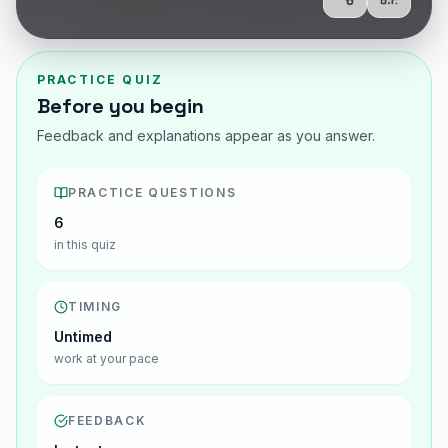
Share
Show Q
PRACTICE QUIZ
Before you begin
Feedback and explanations appear as you answer.
PRACTICE QUESTIONS
6
in this quiz
TIMING
Untimed
work at your pace
FEEDBACK