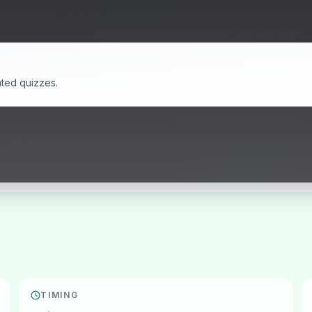
ated quizzes.
TIMING