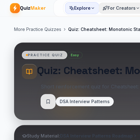
Quiz
Maker
Explore
For Creators
More Practice Quizzes
Quiz: Cheatsheet: Monotonic St
Easy
PRACTICE QUIZ
Quiz: Cheatsheet: M
Short reinforcement quiz for Cheatsheet
DSA Interview Patterns
Save
Study Material:
DSA Interview Patterns Roadmap