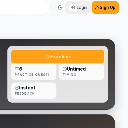
Login
Sign Up
Practice
6
Untimed
PRACTICE QUESTIONS
TIMING
Instant
FEEDBACK