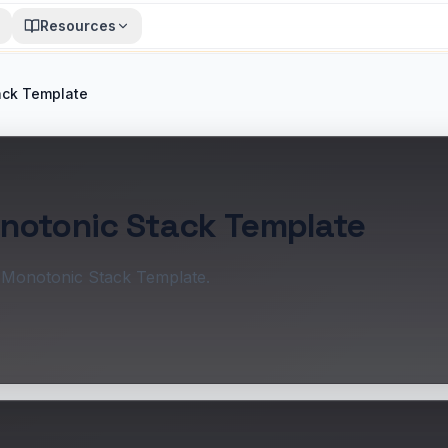
Resources
ack Template
onotonic Stack Template
: Monotonic Stack Template.