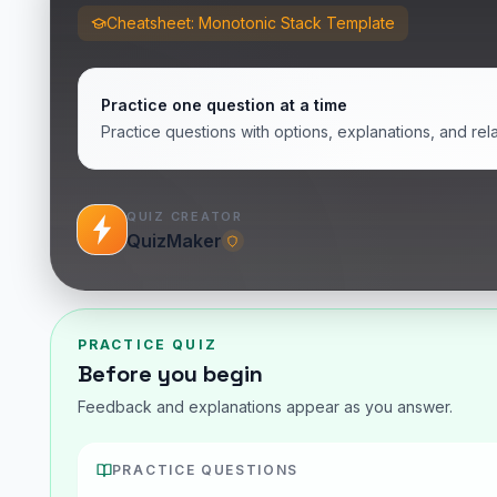
Cheatsheet: Monotonic Stack Template
Practice one question at a time
Practice questions with options, explanations, and rel
QUIZ CREATOR
QuizMaker
PRACTICE QUIZ
Before you begin
Feedback and explanations appear as you answer.
PRACTICE QUESTIONS