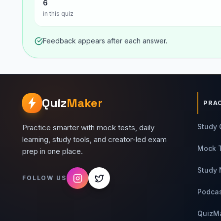
6
in this quiz
Feedback appears after each answer.
Quiz
Maker
PRA
Study 
Practice smarter with mock tests, daily
learning, study tools, and creator-led exam
Mock 
prep in one place.
Study 
FOLLOW US
Podca
QuizM