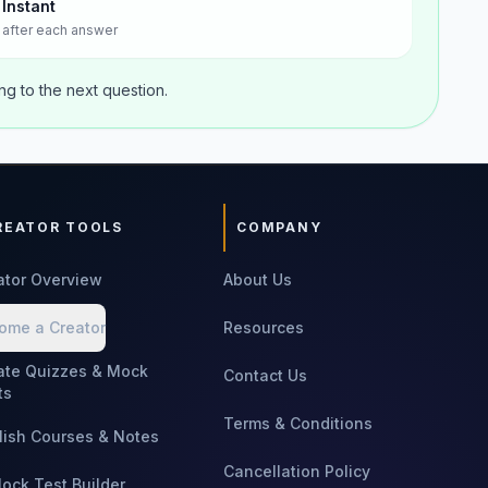
Instant
after each answer
g to the next question.
REATOR TOOLS
COMPANY
ator Overview
About Us
ome a Creator
Resources
ate Quizzes & Mock
Contact Us
ts
Terms & Conditions
lish Courses & Notes
Cancellation Policy
Mock Test Builder