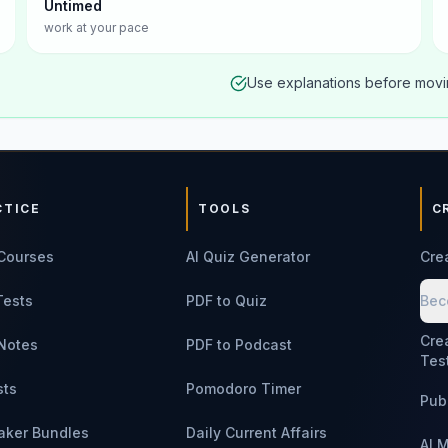
Untimed
work at your pace
Use explanations before movin
CTICE
TOOLS
C
Courses
AI Quiz Generator
Cre
Tests
PDF to Quiz
Bec
Cre
Notes
PDF to Podcast
Tes
sts
Pomodoro Timer
Pub
aker Bundles
Daily Current Affairs
AI 