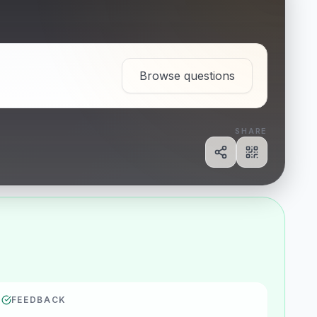
Browse questions
SHARE
Share
Show QR c
FEEDBACK