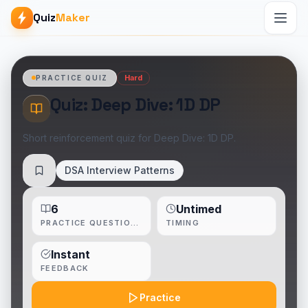
Quiz
Maker
Hard
PRACTICE QUIZ
Quiz: Deep Dive: 1D DP
Short reinforcement quiz for Deep Dive: 1D DP.
DSA Interview Patterns
Save
6
Untimed
PRACTICE QUESTIONS
TIMING
Instant
FEEDBACK
Practice