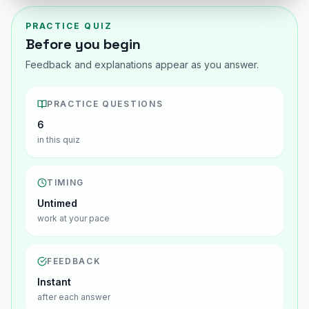
PRACTICE QUIZ
Before you begin
Feedback and explanations appear as you answer.
PRACTICE QUESTIONS
6
in this quiz
TIMING
Untimed
work at your pace
FEEDBACK
Instant
after each answer