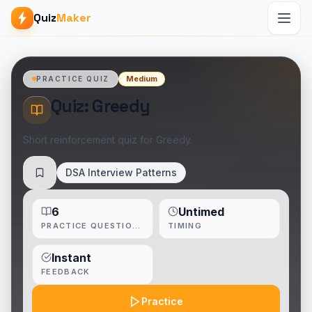
Quiz
Maker
Medium
PRACTICE QUIZ
Quiz: Greedy
Short reinforcement quiz for Greedy.
DSA Interview Patterns
Save
6
Untimed
PRACTICE QUESTIONS
TIMING
Instant
FEEDBACK
Practice