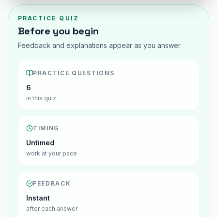
PRACTICE QUIZ
Before you begin
Feedback and explanations appear as you answer.
PRACTICE QUESTIONS
6
in this quiz
TIMING
Untimed
work at your pace
FEEDBACK
Instant
after each answer