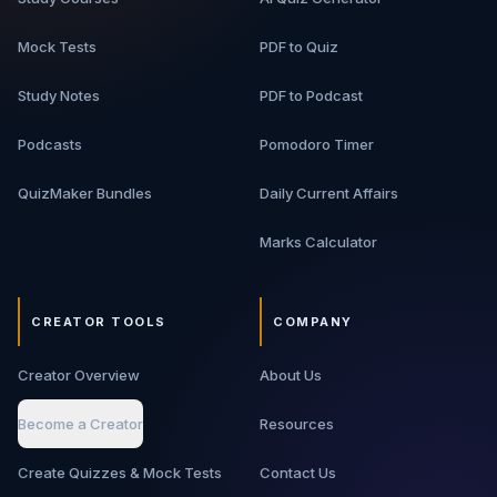
Mock Tests
PDF to Quiz
Study Notes
PDF to Podcast
Podcasts
Pomodoro Timer
QuizMaker Bundles
Daily Current Affairs
Marks Calculator
CREATOR TOOLS
COMPANY
Creator Overview
About Us
Become a Creator
Resources
Create Quizzes & Mock Tests
Contact Us