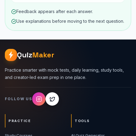
Feedback appears after each answer.
Use explanations before moving to the next question.
Quiz
Maker
Practice smarter with mock tests, daily learning, study tools,
and creator-led exam prep in one place.
FOLLOW US
PRACTICE
TOOLS
Study Courses
AI Quiz Generator