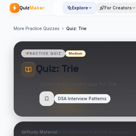
Quiz
Maker
Explore
For Creators
More Practice Quizzes
Quiz: Trie
Medium
PRACTICE QUIZ
Quiz: Trie
Short reinforcement quiz for Trie.
DSA Interview Patterns
Save
Study Material:
DSA Interview Patterns Roadmap