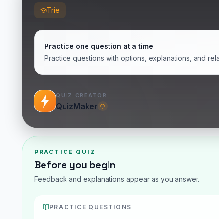
Trie
Practice one question at a time
Practice questions with options, explanations, and rel
QUIZ CREATOR
QuizMaker
PRACTICE QUIZ
Before you begin
Feedback and explanations appear as you answer.
PRACTICE QUESTIONS