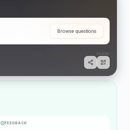
Browse questions
SHARE
Share
Show QR c
FEEDBACK