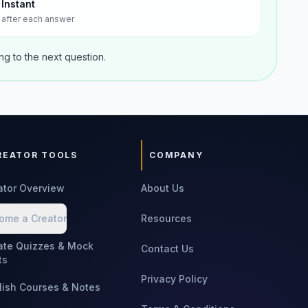
Instant
after each answer
g to the next question.
REATOR TOOLS
COMPANY
ator Overview
About Us
ome a Creator
Resources
ate Quizzes & Mock
Contact Us
ts
Privacy Policy
lish Courses & Notes