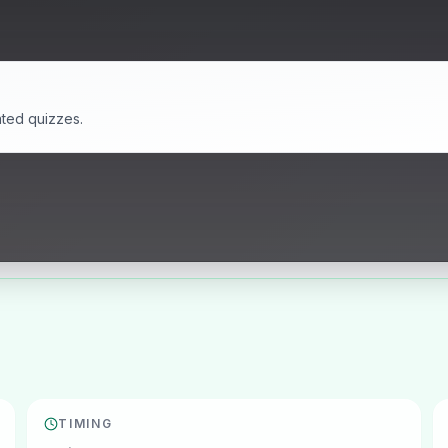
ated quizzes.
TIMING