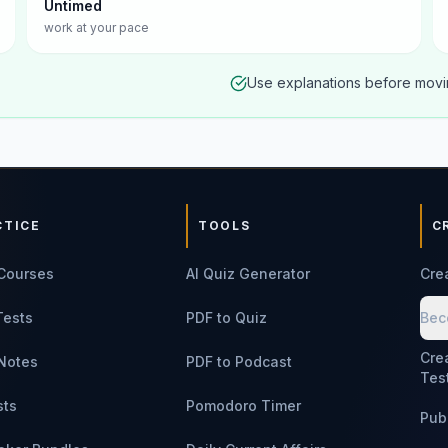
Untimed
work at your pace
Use explanations before movin
CTICE
TOOLS
C
Courses
AI Quiz Generator
Cre
Tests
PDF to Quiz
Bec
Cre
Notes
PDF to Podcast
Tes
sts
Pomodoro Timer
Pub