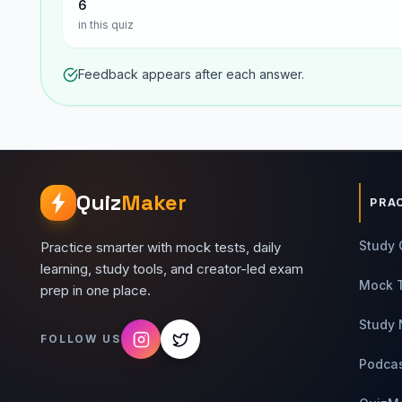
6
in this quiz
Feedback appears after each answer.
Quiz
Maker
PRA
Study 
Practice smarter with mock tests, daily
learning, study tools, and creator-led exam
Mock 
prep in one place.
Study 
FOLLOW US
Podca