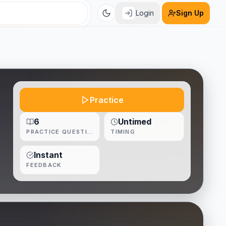
Login
Sign Up
Practice
6
Untimed
PRACTICE QUESTIONS
TIMING
Instant
FEEDBACK