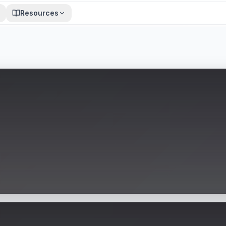
Resources