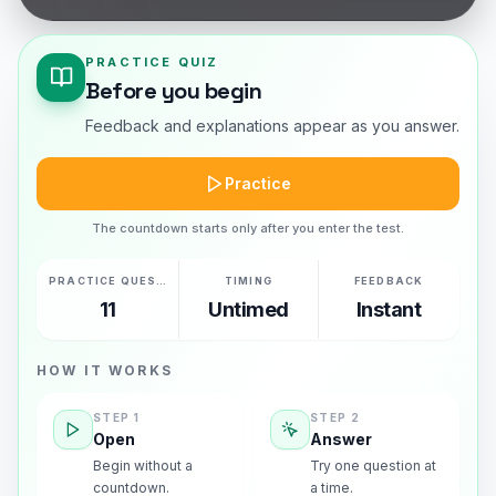
PRACTICE QUIZ
Before you begin
Feedback and explanations appear as you answer.
Practice
The countdown starts only after you enter the test.
PRACTICE QUESTIONS
TIMING
FEEDBACK
11
Untimed
Instant
HOW IT WORKS
STEP
1
STEP
2
Open
Answer
Begin without a
Try one question at
countdown.
a time.