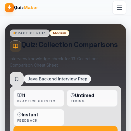
Quiz
Maker
Medium
PRACTICE QUIZ
Quiz: Collection Comparisons
Interview knowledge check for 13. Collections
Comparison Cheat Sheet
Java Backend Interview Prep
Save
11
Untimed
PRACTICE QUESTIONS
TIMING
Instant
FEEDBACK