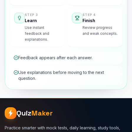
STEP
3
STEP
4
Learn
Finish
Use instant
Review progress
feedback and
and weak concepts.
explanations.
Feedback appears after each answer.
Use explanations before moving to the next
question.
Quiz
Maker
Practice smarter with mock tests, daily learning, study tools,