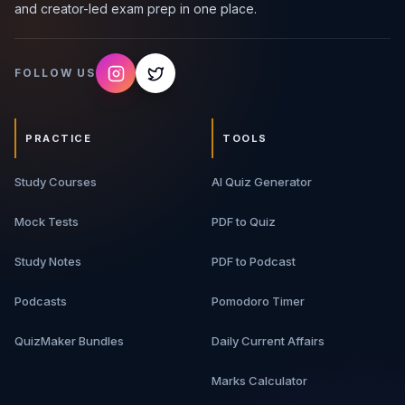
and creator-led exam prep in one place.
FOLLOW US
PRACTICE
TOOLS
Study Courses
AI Quiz Generator
Mock Tests
PDF to Quiz
Study Notes
PDF to Podcast
Podcasts
Pomodoro Timer
QuizMaker Bundles
Daily Current Affairs
Marks Calculator