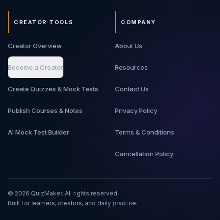
CREATOR TOOLS
COMPANY
Creator Overview
About Us
Become a Creator
Resources
Create Quizzes & Mock Tests
Contact Us
Publish Courses & Notes
Privacy Policy
AI Mock Test Builder
Terms & Conditions
Cancellation Policy
©
2026
QuizMaker. All rights reserved.
Built for learners, creators, and daily practice.