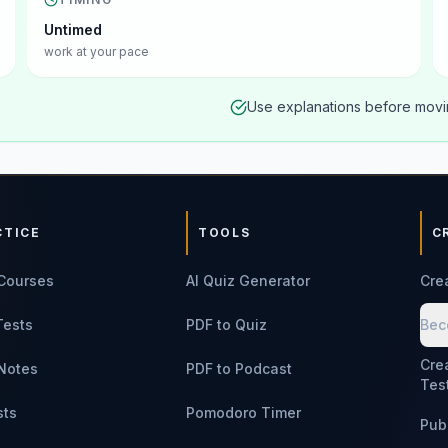
Untimed
work at your pace
Use explanations before movin
CTICE
TOOLS
C
Courses
AI Quiz Generator
Cre
Tests
PDF to Quiz
Bec
Cre
Notes
PDF to Podcast
Tes
sts
Pomodoro Timer
Pub