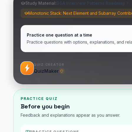
Study Material:
DSA Interview Patterns Roadmap
Monotonic Stack: Next Element and Subarray Contrib
Practice one question at a time
Practice questions with options, explanations, and rel
QUIZ CREATOR
QuizMaker
PRACTICE QUIZ
Before you begin
Feedback and explanations appear as you answer.
PRACTICE QUESTIONS