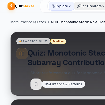
Quiz
Maker
Explore
For Creators
More Practice Quizzes
Quiz: Monotonic Stack: Next Ele
Medium
PRACTICE QUIZ
Quiz: Monotonic Stac
Subarray Contributi
Short reinforcement quiz for Monotonic 
DSA Interview Patterns
Save