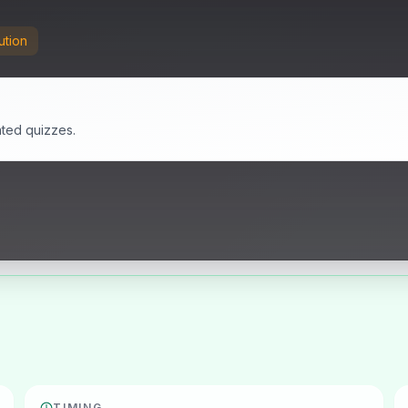
ution
ated quizzes.
TIMING