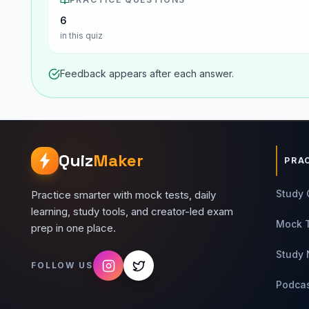
6
in this quiz
Feedback appears after each answer.
Quiz
Maker
PRA
Study 
Practice smarter with mock tests, daily
learning, study tools, and creator-led exam
Mock 
prep in one place.
Study 
FOLLOW US
Podca