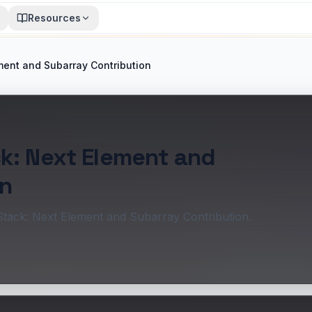
Resources
ment and Subarray Contribution
k: Next Element and
on
Stack: Next Element and Subarray Contribution.