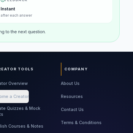
Instant
after each answer
g to the next question.
REATOR TOOLS
COMPANY
ator Overview
About Us
ome a Creator
Resources
ate Quizzes & Mock
Contact Us
ts
Terms & Conditions
lish Courses & Notes