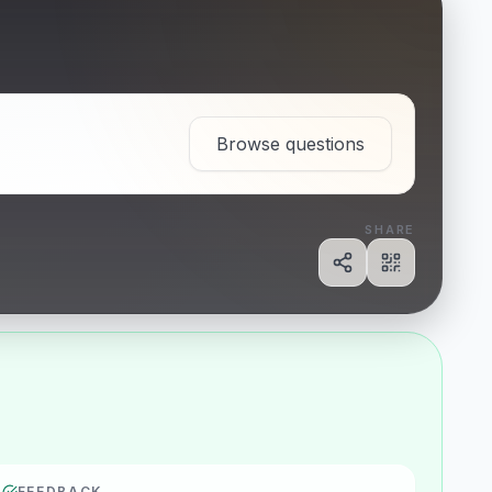
Browse questions
SHARE
Share
Show QR c
FEEDBACK