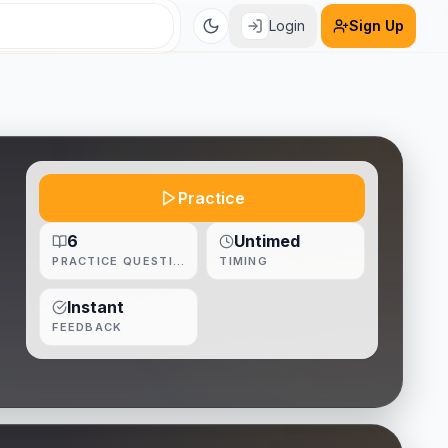
Login
Sign Up
Practice
6
Untimed
PRACTICE QUESTIONS
TIMING
Instant
FEEDBACK