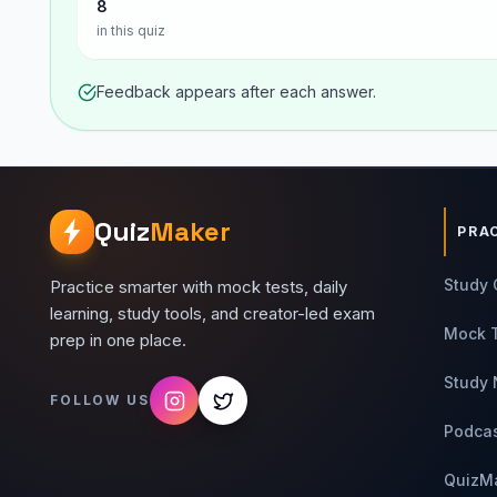
8
in this quiz
Feedback appears after each answer.
Quiz
Maker
PRA
Study 
Practice smarter with mock tests, daily
learning, study tools, and creator-led exam
Mock 
prep in one place.
Study 
FOLLOW US
Podca
QuizM