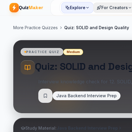
Quiz
Maker
Explore
For Creators
More Practice Quizzes
Quiz: SOLID and Design Quality
Medium
PRACTICE QUIZ
Quiz: SOLID and Desi
Interview knowledge check for 12. SOLID
Java Backend Interview Prep
Save
Study Material:
Java Backend Interview Prep