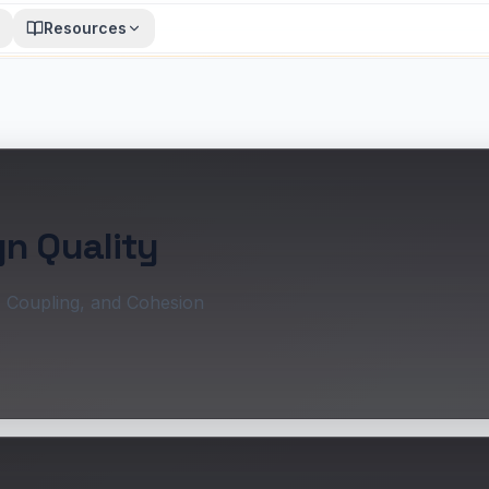
Resources
gn Quality
, Coupling, and Cohesion