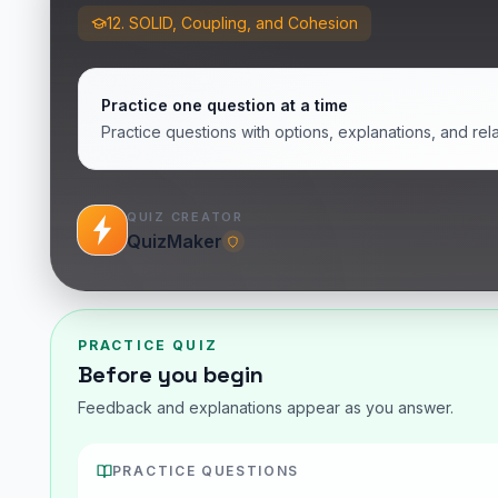
12. SOLID, Coupling, and Cohesion
Practice one question at a time
Practice questions with options, explanations, and rel
QUIZ CREATOR
QuizMaker
PRACTICE QUIZ
Before you begin
Feedback and explanations appear as you answer.
PRACTICE QUESTIONS