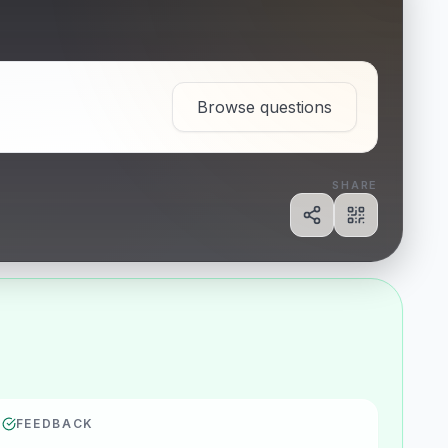
Browse questions
SHARE
Share
Show QR c
FEEDBACK