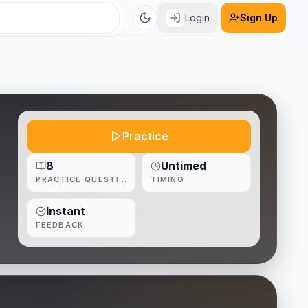
Login
Sign Up
Practice
8
Untimed
PRACTICE QUESTIONS
TIMING
Instant
FEEDBACK