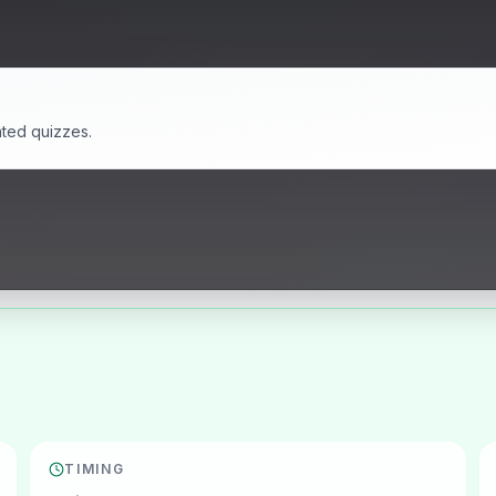
ated quizzes.
TIMING