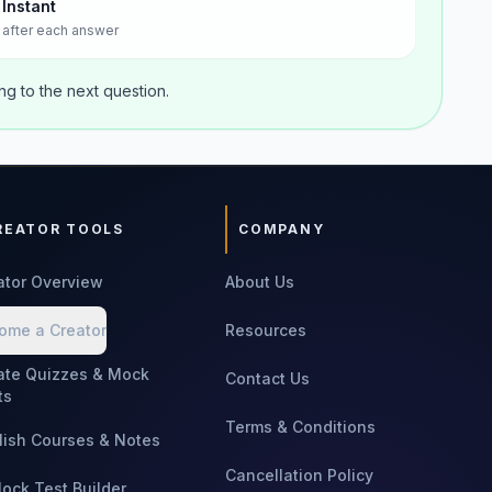
Instant
after each answer
g to the next question.
REATOR TOOLS
COMPANY
ator Overview
About Us
ome a Creator
Resources
ate Quizzes & Mock
Contact Us
ts
Terms & Conditions
lish Courses & Notes
Cancellation Policy
Mock Test Builder