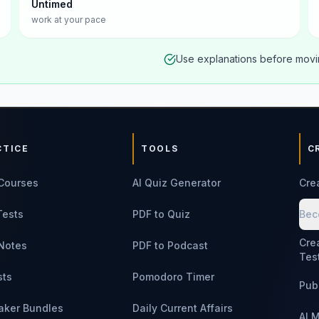
Untimed
work at your pace
Use explanations before movin
CTICE
TOOLS
C
Courses
AI Quiz Generator
Cre
Tests
PDF to Quiz
Bec
Cre
Notes
PDF to Podcast
Tes
sts
Pomodoro Timer
Pub
aker Bundles
Daily Current Affairs
AI 