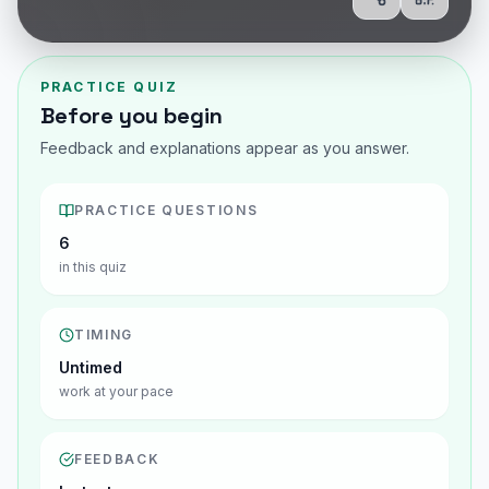
Share
Show Q
PRACTICE QUIZ
Before you begin
Feedback and explanations appear as you answer.
PRACTICE QUESTIONS
6
in this quiz
TIMING
Untimed
work at your pace
FEEDBACK