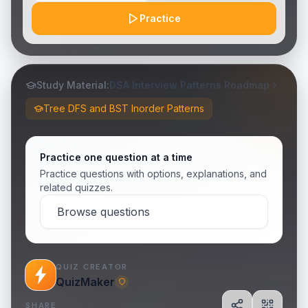
Practice
Study Material:
DSA Interview Patterns Roadmap
Tree DFS and BST Inorder Patterns
Practice one question at a time
Practice questions with options, explanations, and
related quizzes.
Browse questions
QUIZ CREATOR
QuizMaker
SHARE