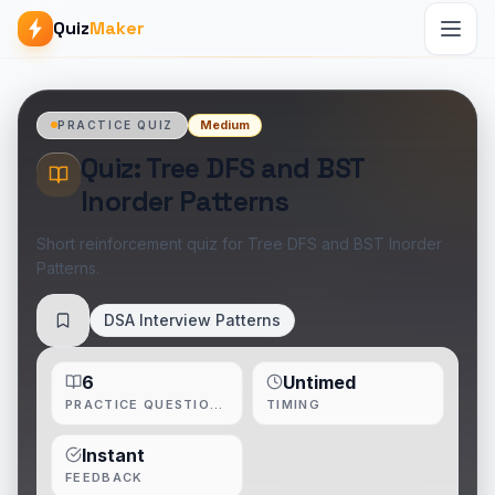
Quiz
Maker
Medium
PRACTICE QUIZ
Quiz: Tree DFS and BST
Inorder Patterns
Short reinforcement quiz for Tree DFS and BST Inorder
Patterns.
DSA Interview Patterns
Save
6
Untimed
PRACTICE QUESTIONS
TIMING
Instant
FEEDBACK