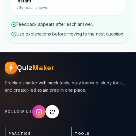
Instant
after each answer
Feedback appears after each answer.
Use explanations before moving to the next question.
Quiz
Maker
Practice smarter with mock tests, daily learning, study tools,
and creator-led exam prep in one place.
FOLLOW US
PRACTICE
TOOLS