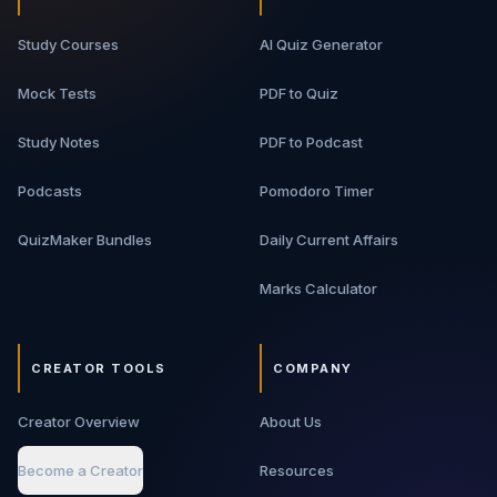
Study Courses
AI Quiz Generator
Mock Tests
PDF to Quiz
Study Notes
PDF to Podcast
Podcasts
Pomodoro Timer
QuizMaker Bundles
Daily Current Affairs
Marks Calculator
CREATOR TOOLS
COMPANY
Creator Overview
About Us
Become a Creator
Resources